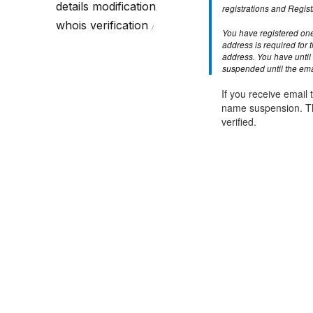
Call Sales : (+44) 2033 180 600
K
details modification
start your own hosting business
without relying on advanced cloud setups.
Setup 
registrations and Regist
,
whois verification
You have registered one
Secure Ecommerce Hosting
Dedic
address is required for 
address. You have until 
Do you need Assistance? Contact our
customer 
Secure Ecommerce website hosting
Fully 
suspended until the emai
for all online shopping websites.
networ
If you receive email t
name suspension. Th
verified.