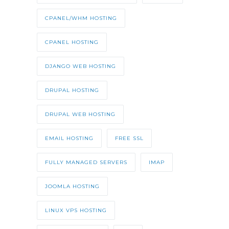
CPANEL/WHM HOSTING
CPANEL HOSTING
DJANGO WEB HOSTING
DRUPAL HOSTING
DRUPAL WEB HOSTING
EMAIL HOSTING
FREE SSL
FULLY MANAGED SERVERS
IMAP
JOOMLA HOSTING
LINUX VPS HOSTING