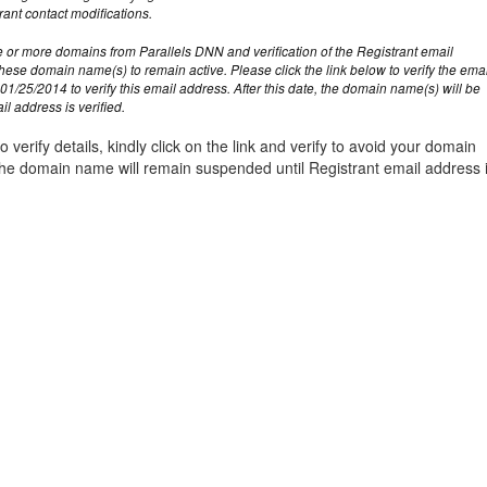
management@whuk.c
nowledge Base
Free Charity Hosting
Disaster Management
for high Redundancy business
rant contact modifications.
WebhostUK extends complimentary hosting services
Get Mission critical on de
 or more domains from Parallels DNN and verification of the Registrant email
to schools, NGOs, and other non-profits
backup retentions with aff
ated Servers
these domain name(s) to remain active. Please click the link below to verify the ema
Organizations.
jetbackup
01/25/2014 to verify this email address. After this date, the domain name(s) will be
support
Managed Dedicated with 100%
l address is verified.
k up-time Guarantee.
o verify details, kindly click on the link and verify to avoid your domain
e domain name will remain suspended until Registrant email address 