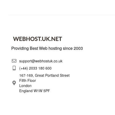
Providing Best Web hosting since 2003
support@webhostuk.co.uk
(+44) 2033 180 600
167-169, Great Portland Street
Fifth Floor
London
England W1W 5PF