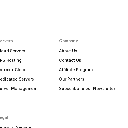
ervers
Company
loud Servers
About Us
PS Hosting
Contact Us
roxmox Cloud
Affiliate Program
edicated Servers
Our Partners
erver Management
Subscribe to our Newsletter
egal
erms of Service