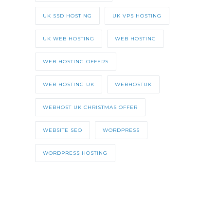
UK SSD HOSTING
UK VPS HOSTING
UK WEB HOSTING
WEB HOSTING
WEB HOSTING OFFERS
WEB HOSTING UK
WEBHOSTUK
WEBHOST UK CHRISTMAS OFFER
WEBSITE SEO
WORDPRESS
WORDPRESS HOSTING