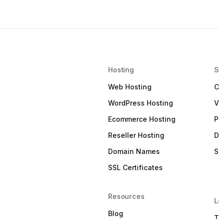
Hosting
S
Web Hosting
C
WordPress Hosting
V
Ecommerce Hosting
P
Reseller Hosting
D
Domain Names
S
SSL Certificates
Resources
L
Blog
T