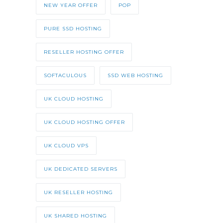
NEW YEAR OFFER
POP
PURE SSD HOSTING
RESELLER HOSTING OFFER
SOFTACULOUS
SSD WEB HOSTING
UK CLOUD HOSTING
UK CLOUD HOSTING OFFER
UK CLOUD VPS
UK DEDICATED SERVERS
UK RESELLER HOSTING
UK SHARED HOSTING