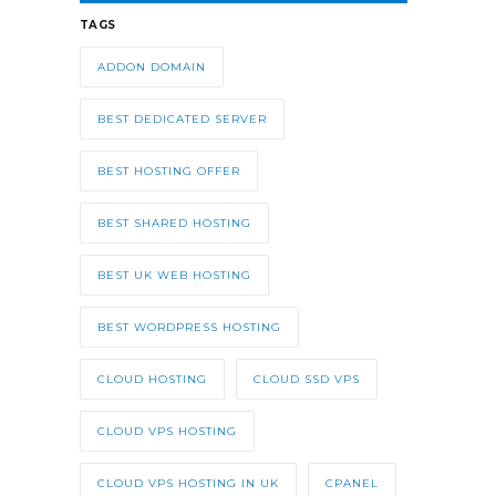
TAGS
ADDON DOMAIN
BEST DEDICATED SERVER
BEST HOSTING OFFER
BEST SHARED HOSTING
BEST UK WEB HOSTING
BEST WORDPRESS HOSTING
CLOUD HOSTING
CLOUD SSD VPS
CLOUD VPS HOSTING
CLOUD VPS HOSTING IN UK
CPANEL