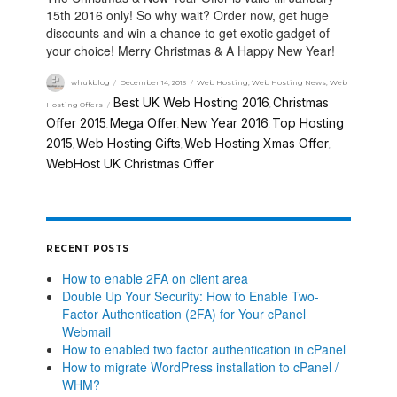
15th 2016 only! So why wait? Order now, get huge
discounts and win a chance to get exotic gadget of
your choice! Merry Christmas & A Happy New Year!
whukblog
December 14, 2015
Web Hosting
,
Web Hosting News
,
Web
Best UK Web Hosting 2016
Christmas
Hosting Offers
,
Offer 2015
Mega Offer
New Year 2016
Top Hosting
,
,
,
2015
Web Hosting Gifts
Web Hosting Xmas Offer
,
,
,
WebHost UK Christmas Offer
RECENT POSTS
How to enable 2FA on client area
Double Up Your Security: How to Enable Two-
Factor Authentication (2FA) for Your cPanel
Webmail
How to enabled two factor authentication in cPanel
How to migrate WordPress installation to cPanel /
WHM?