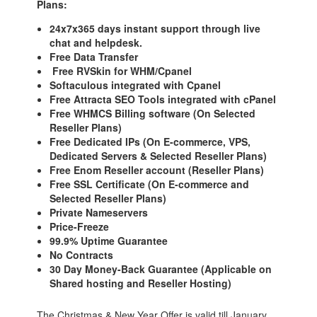
Plans:
24x7x365 days instant support through live
chat and helpdesk.
Free Data Transfer
Free RVSkin for WHM/Cpanel
Softaculous integrated with Cpanel
Free Attracta SEO Tools integrated with cPanel
Free WHMCS Billing software (On Selected
Reseller Plans)
Free Dedicated IPs (On E-commerce, VPS,
Dedicated Servers & Selected Reseller Plans)
Free Enom Reseller account (Reseller Plans)
Free SSL Certificate (On E-commerce and
Selected Reseller Plans)
Private Nameservers
Price-Freeze
99.9% Uptime Guarantee
No Contracts
30 Day Money-Back Guarantee (Applicable on
Shared hosting and Reseller Hosting)
The Christmas & New Year Offer is valid till January