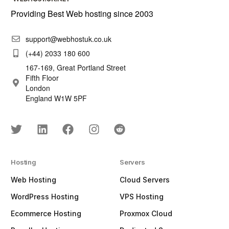
Providing Best Web hosting since 2003
support@webhostuk.co.uk
(+44) 2033 180 600
167-169, Great Portland Street
Fifth Floor
London
England W1W 5PF
Hosting
Servers
Web Hosting
Cloud Servers
WordPress Hosting
VPS Hosting
Ecommerce Hosting
Proxmox Cloud