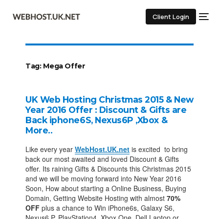
Client Login
Tag:
Mega Offer
UK Web Hosting Christmas 2015 & New
Year 2016 Offer : Discount & Gifts are
Back iphone6S, Nexus6P ,Xbox &
More..
Like every year
WebHost.UK.net
is excited to bring
back our most awaited and loved Discount & Gifts
offer. Its raining Gifts & Discounts this Christmas 2015
and we will be moving forward into New Year 2016
Soon, How about starting a Online Business, Buying
Domain, Getting Website Hosting with almost
70%
OFF
plus a chance to Win iPhone6s, Galaxy S6,
Nexus6 P, PlayStation4, Xbox One, Dell Laptop or