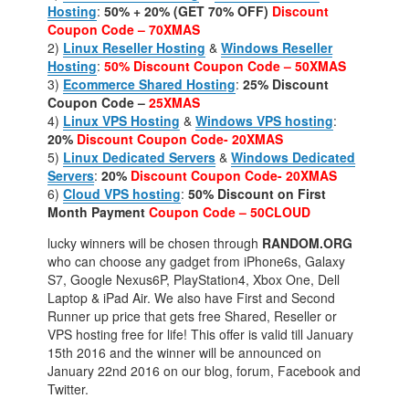
Hosting
:
50% + 20% (GET 70% OFF)
Discount
Coupon Code – 70XMAS
2)
Linux Reseller Hosting
&
Windows Reseller
Hosting
:
50%
Discount Coupon Code – 50XMAS
3)
Ecommerce Shared Hosting
:
25% Discount
Coupon Code –
25XMAS
4)
Linux VPS Hosting
&
Windows VPS hosting
:
20%
Discount Coupon Code- 20XMAS
5)
Linux Dedicated Servers
&
Windows Dedicated
Servers
:
20%
Discount Coupon Code- 20XMAS
6)
Cloud VPS hosting
:
50% Discount on First
Month Payment
Coupon Code – 50CLOUD
lucky winners will be chosen through
RANDOM.ORG
who can choose any gadget from iPhone6s, Galaxy
S7, Google Nexus6P, PlayStation4, Xbox One, Dell
Laptop & iPad Air. We also have First and Second
Runner up price that gets free Shared, Reseller or
VPS hosting free for life! This offer is valid till January
15th 2016 and the winner will be announced on
January 22nd 2016 on our blog, forum, Facebook and
Twitter.