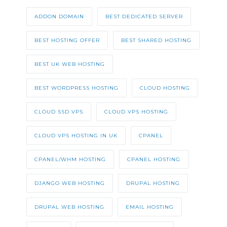
ADDON DOMAIN
BEST DEDICATED SERVER
BEST HOSTING OFFER
BEST SHARED HOSTING
BEST UK WEB HOSTING
BEST WORDPRESS HOSTING
CLOUD HOSTING
CLOUD SSD VPS
CLOUD VPS HOSTING
CLOUD VPS HOSTING IN UK
CPANEL
CPANEL/WHM HOSTING
CPANEL HOSTING
DJANGO WEB HOSTING
DRUPAL HOSTING
DRUPAL WEB HOSTING
EMAIL HOSTING