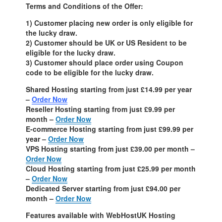
Terms and Conditions of the Offer:
1) Customer placing new order is only eligible for
the lucky draw.
2) Customer should be UK or US Resident to be
eligible for the lucky draw.
3) Customer should place order using Coupon
code to be eligible for the lucky draw.
Shared Hosting starting from just £14.99 per year
–
Order Now
Reseller Hosting starting from just £9.99 per
month –
Order Now
E-commerce Hosting starting from just £99.99 per
year –
Order Now
VPS Hosting starting from just £39.00 per month –
Order Now
Cloud Hosting starting from just £25.99 per month
–
Order Now
Dedicated Server starting from just £94.00 per
month –
Order Now
Features available with WebHostUK Hosting