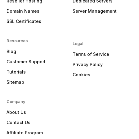
Reseller Hosting
Dedicated Servers
Domain Names
Server Management
SSL Certificates
Resources
Legal
Blog
Terms of Service
Customer Support
Privacy Policy
Tutorials
Cookies
Sitemap
Company
About Us
Contact Us
Affiliate Program