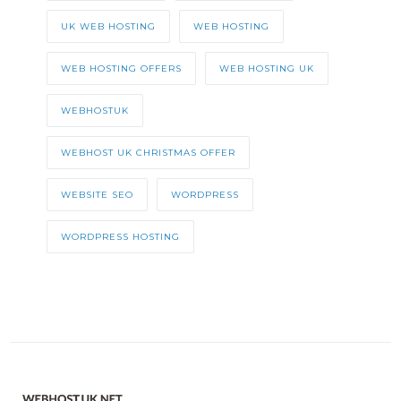
UK WEB HOSTING
WEB HOSTING
WEB HOSTING OFFERS
WEB HOSTING UK
WEBHOSTUK
WEBHOST UK CHRISTMAS OFFER
WEBSITE SEO
WORDPRESS
WORDPRESS HOSTING