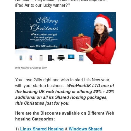
iPad Air to our lucky winner??
Web Hosting Christmas offer
You Love Gifts right and wish to start this New year
with your startup business..
.
WebHostUK LTD one of
the leading UK web hosting is offering 50% + 20%
additional on all its Shared Hosting packages,
this Christmas just for you
.
Here are the Discounts available on Different Web
hosting Categories:
1)
Linux Shared Hosting
&
Windows Shared