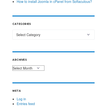
How to install Joomla in cPanel from Softaculous?
CATEGORIES
ARCHIVES
META
Log in
Entries feed