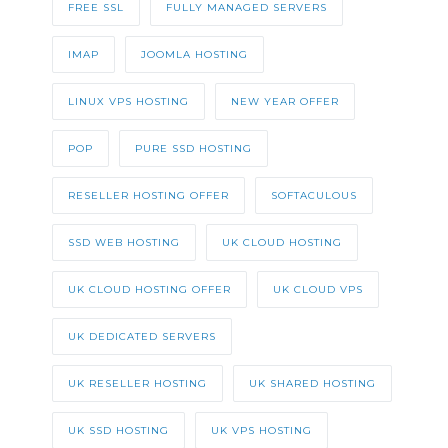
FREE SSL
FULLY MANAGED SERVERS
IMAP
JOOMLA HOSTING
LINUX VPS HOSTING
NEW YEAR OFFER
POP
PURE SSD HOSTING
RESELLER HOSTING OFFER
SOFTACULOUS
SSD WEB HOSTING
UK CLOUD HOSTING
UK CLOUD HOSTING OFFER
UK CLOUD VPS
UK DEDICATED SERVERS
UK RESELLER HOSTING
UK SHARED HOSTING
UK SSD HOSTING
UK VPS HOSTING