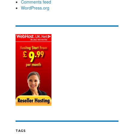
Comments feed
WordPress.org
TAGS