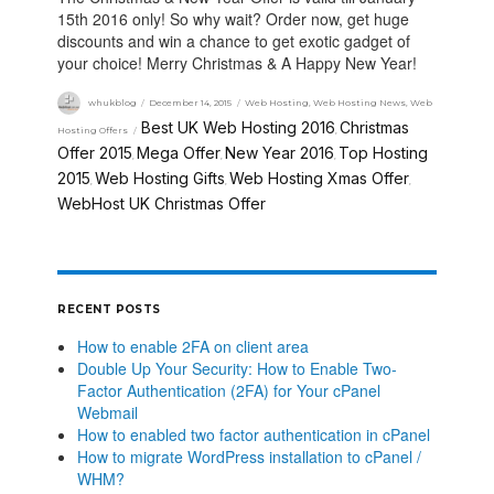
15th 2016 only! So why wait? Order now, get huge
discounts and win a chance to get exotic gadget of
your choice! Merry Christmas & A Happy New Year!
whukblog
December 14, 2015
Web Hosting
,
Web Hosting News
,
Web
Best UK Web Hosting 2016
Christmas
Hosting Offers
,
Offer 2015
Mega Offer
New Year 2016
Top Hosting
,
,
,
2015
Web Hosting Gifts
Web Hosting Xmas Offer
,
,
,
WebHost UK Christmas Offer
RECENT POSTS
How to enable 2FA on client area
Double Up Your Security: How to Enable Two-
Factor Authentication (2FA) for Your cPanel
Webmail
How to enabled two factor authentication in cPanel
How to migrate WordPress installation to cPanel /
WHM?