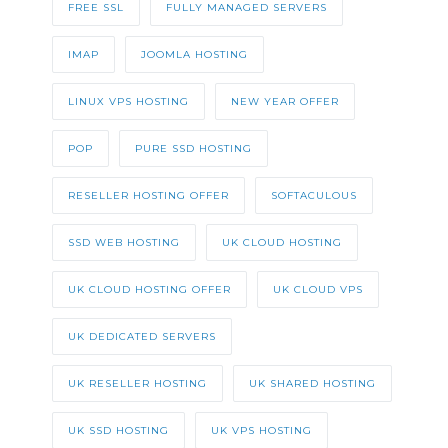
FREE SSL
FULLY MANAGED SERVERS
IMAP
JOOMLA HOSTING
LINUX VPS HOSTING
NEW YEAR OFFER
POP
PURE SSD HOSTING
RESELLER HOSTING OFFER
SOFTACULOUS
SSD WEB HOSTING
UK CLOUD HOSTING
UK CLOUD HOSTING OFFER
UK CLOUD VPS
UK DEDICATED SERVERS
UK RESELLER HOSTING
UK SHARED HOSTING
UK SSD HOSTING
UK VPS HOSTING