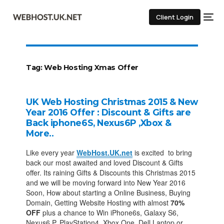
Client Login
Tag:
Web Hosting Xmas Offer
UK Web Hosting Christmas 2015 & New
Year 2016 Offer : Discount & Gifts are
Back iphone6S, Nexus6P ,Xbox &
More..
Like every year
WebHost.UK.net
is excited to bring
back our most awaited and loved Discount & Gifts
offer. Its raining Gifts & Discounts this Christmas 2015
and we will be moving forward into New Year 2016
Soon, How about starting a Online Business, Buying
Domain, Getting Website Hosting with almost
70%
OFF
plus a chance to Win iPhone6s, Galaxy S6,
Nexus6 P, PlayStation4, Xbox One, Dell Laptop or