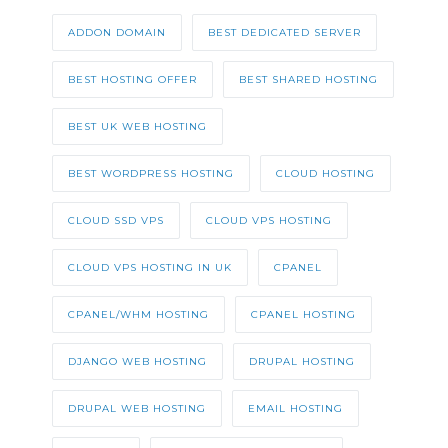
ADDON DOMAIN
BEST DEDICATED SERVER
BEST HOSTING OFFER
BEST SHARED HOSTING
BEST UK WEB HOSTING
BEST WORDPRESS HOSTING
CLOUD HOSTING
CLOUD SSD VPS
CLOUD VPS HOSTING
CLOUD VPS HOSTING IN UK
CPANEL
CPANEL/WHM HOSTING
CPANEL HOSTING
DJANGO WEB HOSTING
DRUPAL HOSTING
DRUPAL WEB HOSTING
EMAIL HOSTING