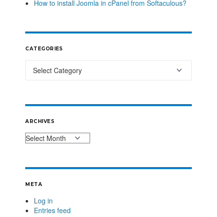
How to install Joomla in cPanel from Softaculous?
CATEGORIES
ARCHIVES
META
Log in
Entries feed