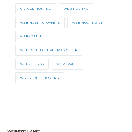
UK WEB HOSTING
WEB HOSTING
WEB HOSTING OFFERS
WEB HOSTING UK
WEBHOSTUK
WEBHOST UK CHRISTMAS OFFER
WEBSITE SEO
WORDPRESS
WORDPRESS HOSTING