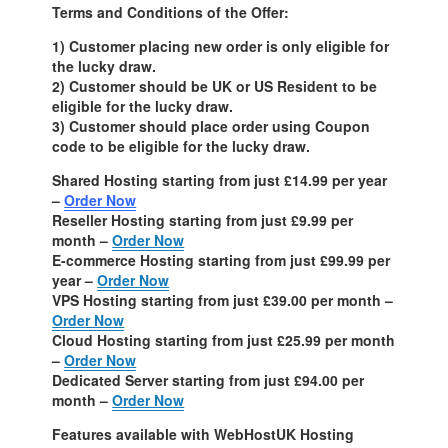
Terms and Conditions of the Offer:
1) Customer placing new order is only eligible for
the lucky draw.
2) Customer should be UK or US Resident to be
eligible for the lucky draw.
3) Customer should place order using Coupon
code to be eligible for the lucky draw.
Shared Hosting starting from just £14.99 per year
–
Order Now
Reseller Hosting starting from just £9.99 per
month –
Order Now
E-commerce Hosting starting from just £99.99 per
year –
Order Now
VPS Hosting starting from just £39.00 per month –
Order Now
Cloud Hosting starting from just £25.99 per month
–
Order Now
Dedicated Server starting from just £94.00 per
month –
Order Now
Features available with WebHostUK Hosting