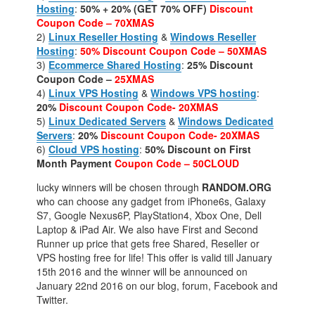
Hosting
:
50% + 20% (GET 70% OFF)
Discount
Coupon Code – 70XMAS
2)
Linux Reseller Hosting
&
Windows Reseller
Hosting
:
50%
Discount Coupon Code – 50XMAS
3)
Ecommerce Shared Hosting
:
25% Discount
Coupon Code –
25XMAS
4)
Linux VPS Hosting
&
Windows VPS hosting
:
20%
Discount Coupon Code- 20XMAS
5)
Linux Dedicated Servers
&
Windows Dedicated
Servers
:
20%
Discount Coupon Code- 20XMAS
6)
Cloud VPS hosting
:
50% Discount on First
Month Payment
Coupon Code – 50CLOUD
lucky winners will be chosen through
RANDOM.ORG
who can choose any gadget from iPhone6s, Galaxy
S7, Google Nexus6P, PlayStation4, Xbox One, Dell
Laptop & iPad Air. We also have First and Second
Runner up price that gets free Shared, Reseller or
VPS hosting free for life! This offer is valid till January
15th 2016 and the winner will be announced on
January 22nd 2016 on our blog, forum, Facebook and
Twitter.