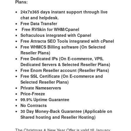
Plans:
24x7x365 days instant support through live
chat and helpdesk.
Free Data Transfer
Free RVSkin for WHM/Cpanel
Softaculous integrated with Cpanel
Free Attracta SEO Tools integrated with cPanel
Free WHMCS Billing software (On Selected
Reseller Plans)
Free Dedicated IPs (On E-commerce, VPS,
Dedicated Servers & Selected Reseller Plans)
Free Enom Reseller account (Reseller Plans)
Free SSL Certificate (On E-commerce and
Selected Reseller Plans)
Private Nameservers
Price-Freeze
99.9% Uptime Guarantee
No Contracts
30 Day Money-Back Guarantee (Applicable on
Shared hosting and Reseller Hosting)
The Christmas & New Year Offer is valid till January