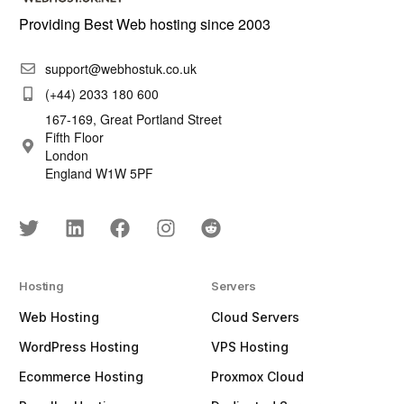
Providing Best Web hosting since 2003
support@webhostuk.co.uk
(+44) 2033 180 600
167-169, Great Portland Street
Fifth Floor
London
England W1W 5PF
Hosting
Servers
Web Hosting
Cloud Servers
WordPress Hosting
VPS Hosting
Ecommerce Hosting
Proxmox Cloud