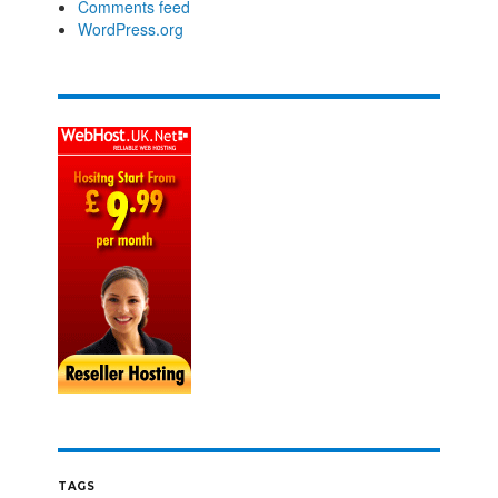
Comments feed
WordPress.org
TAGS