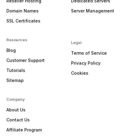
Reseller Hosting
Dedicated Servers
Domain Names
Server Management
SSL Certificates
Resources
Legal
Blog
Terms of Service
Customer Support
Privacy Policy
Tutorials
Cookies
Sitemap
Company
About Us
Contact Us
Affiliate Program