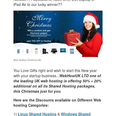
iPad Air to our lucky winner??
Web Hosting Christmas offer
You Love Gifts right and wish to start this New year
with your startup business..
.
WebHostUK LTD one of
the leading UK web hosting is offering 50% + 20%
additional on all its Shared Hosting packages,
this Christmas just for you
.
Here are the Discounts available on Different Web
hosting Categories:
1)
Linux Shared Hosting
&
Windows Shared