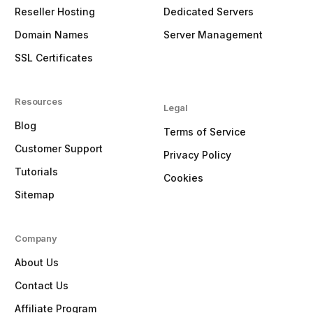
Reseller Hosting
Dedicated Servers
Domain Names
Server Management
SSL Certificates
Resources
Legal
Blog
Terms of Service
Customer Support
Privacy Policy
Tutorials
Cookies
Sitemap
Company
About Us
Contact Us
Affiliate Program