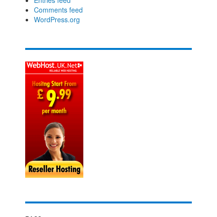
Comments feed
WordPress.org