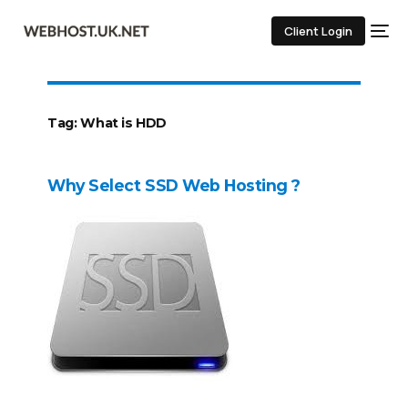
Client Login
Tag:
What is HDD
Why Select SSD Web Hosting ?