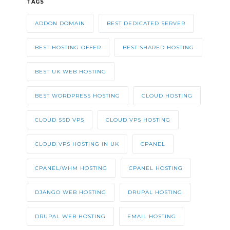
TAGS
ADDON DOMAIN
BEST DEDICATED SERVER
BEST HOSTING OFFER
BEST SHARED HOSTING
BEST UK WEB HOSTING
BEST WORDPRESS HOSTING
CLOUD HOSTING
CLOUD SSD VPS
CLOUD VPS HOSTING
CLOUD VPS HOSTING IN UK
CPANEL
CPANEL/WHM HOSTING
CPANEL HOSTING
DJANGO WEB HOSTING
DRUPAL HOSTING
DRUPAL WEB HOSTING
EMAIL HOSTING