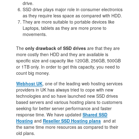
drive.
SSD drive plays major role in consumer electronics
as they require less space as compared with HDD.
They are more suitable to portable devices like
Laptops, tablets as they are more prone to
movements.
The
only drawback
of SSD drives
are that they are
more costly then HDD and they are available is
specific size and capacity like 120GB, 256GB, 500GB
or 1TB only. In order to get this capacity, you need to
count big money.
Webhost UK
, one of the leading web hosting services
providers in UK has always tried to cope with new
technologies and so have launched new SSD drives
based servers and various hosting plans to customers
seeking for better server performance and faster
response time. We have updated
Shared SSD
Hosting
and
Reseller SSD Hosting plans
and at
the same time more resources as compared to their
old plans.