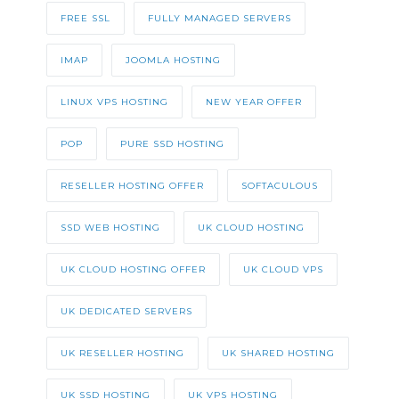
FREE SSL
FULLY MANAGED SERVERS
IMAP
JOOMLA HOSTING
LINUX VPS HOSTING
NEW YEAR OFFER
POP
PURE SSD HOSTING
RESELLER HOSTING OFFER
SOFTACULOUS
SSD WEB HOSTING
UK CLOUD HOSTING
UK CLOUD HOSTING OFFER
UK CLOUD VPS
UK DEDICATED SERVERS
UK RESELLER HOSTING
UK SHARED HOSTING
UK SSD HOSTING
UK VPS HOSTING