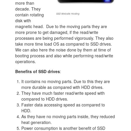
more than
decade. They
contain rotating
SSD Website Hosting
disk with
magnetic head. Due to the moving parts they are
more prone to get damaged, if the read/write
processes are being performed vigorously. They also
take more time load OS as compared to SSD drives.
We can also here the noise done by them at time of
booting process and also while performing read/write
operations.
Benefits of SSD drives
:
It contains no moving parts. Due to this they are
more durable as compared with HDD drives.
They have much faster read/write speed with
compared to HDD drives.
Faster data accessing speed as compared to
HDD.
As they have no moving parts inside, they reduced
heat generation.
Power consumption is another benefit of SSD