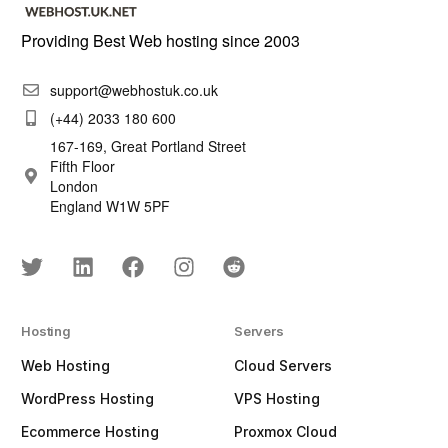
Providing Best Web hosting since 2003
support@webhostuk.co.uk
(+44) 2033 180 600
167-169, Great Portland Street
Fifth Floor
London
England W1W 5PF
Hosting
Servers
Web Hosting
Cloud Servers
WordPress Hosting
VPS Hosting
Ecommerce Hosting
Proxmox Cloud