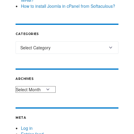
How to install Joomla in cPanel from Softaculous?
CATEGORIES
ARCHIVES
META
Log in
Entries feed