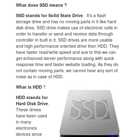
What does SSD means ?
SSD stands for Solid State Drive
. It’s a flash
storage drive and has no moving parts in it like hard
disk drive. SSD drive makes use of electronic cells in
order to transfer or send and receive data through
controller in built in it. SSD drives are more usable
and high performance oriented drive then HDD. They
have faster read/write speed and sue to this we can
get enhanced server performance along with quick
response time and faster website loading. As they do
not contain moving parts, we cannot hear any sort of
noise as in case of HDD.
What is HDD
?
HDD stands for
Hard Disk Drive
.
These drives
have been used
in many
electronics
devices since