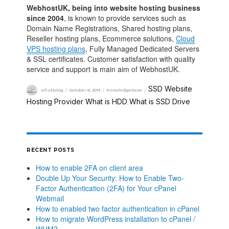
WebhostUK, being into website hosting business
since 2004
, is known to provide services such as
Domain Name Registrations, Shared hosting plans,
Reseller hosting plans, Ecommerce solutions,
Cloud
VPS hosting plans
, Fully Managed Dedicated Servers
& SSL certificates. Customer satisfaction with quality
service and support is main aim of WebhostUK.
SSD Website
whukblog
October 8, 2013
Knowledgebase
Hosting Provider
What is HDD
What is SSD Drive
,
,
RECENT POSTS
How to enable 2FA on client area
Double Up Your Security: How to Enable Two-
Factor Authentication (2FA) for Your cPanel
Webmail
How to enabled two factor authentication in cPanel
How to migrate WordPress installation to cPanel /
WHM?