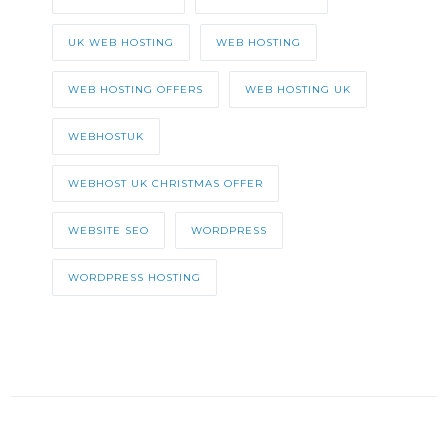
UK WEB HOSTING
WEB HOSTING
WEB HOSTING OFFERS
WEB HOSTING UK
WEBHOSTUK
WEBHOST UK CHRISTMAS OFFER
WEBSITE SEO
WORDPRESS
WORDPRESS HOSTING