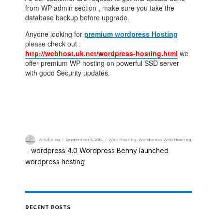
from WP-admin section , make sure you take the
database backup before upgrade.
Anyone looking for
premium wordpress Hosting
please check out :
http://webhost.uk.net/wordpress-hosting.html
we
offer premium WP hosting on powerful SSD server
with good Security updates.
whukblog
September 5, 2014
Web Hosting
,
Wordpress Web Hosting
wordpress 4.0
Wordpress Benny launched
,
,
wordpress hosting
RECENT POSTS