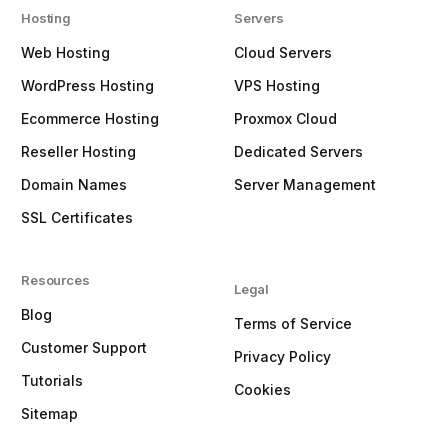
Hosting
Servers
Web Hosting
Cloud Servers
WordPress Hosting
VPS Hosting
Ecommerce Hosting
Proxmox Cloud
Reseller Hosting
Dedicated Servers
Domain Names
Server Management
SSL Certificates
Resources
Legal
Blog
Terms of Service
Customer Support
Privacy Policy
Tutorials
Cookies
Sitemap