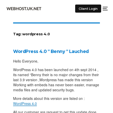
Client Login
Tag:
wordpress 4.0
WordPress 4.0 ” Benny ” Lauched
Hello Everyone,
WordPress 4.0 has been launched on 4th sept 2014 ,
its named “Benny their is no major changes from their
last 3.9 version ,Wordpress has made this version
Working with embeds has never been easier, manage
media files and updated security bugs.
More details about this version are listed on :
WordPress 4.0
All our customer are request to get this update done