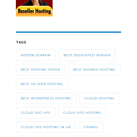
TAGS
ADDON DOMAIN
BEST DEDICATED SERVER
BEST HOSTING OFFER
BEST SHARED HOSTING
BEST UK WEB HOSTING
BEST WORDPRESS HOSTING
CLOUD HOSTING
CLOUD SSD VPS
CLOUD VPS HOSTING
CLOUD VPS HOSTING IN UK
CPANEL