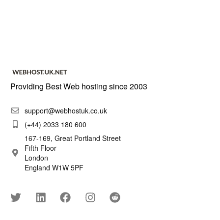
Providing Best Web hosting since 2003
support@webhostuk.co.uk
(+44) 2033 180 600
167-169, Great Portland Street
Fifth Floor
London
England W1W 5PF