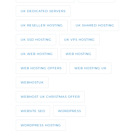
UK DEDICATED SERVERS
UK RESELLER HOSTING
UK SHARED HOSTING
UK SSD HOSTING
UK VPS HOSTING
UK WEB HOSTING
WEB HOSTING
WEB HOSTING OFFERS
WEB HOSTING UK
WEBHOSTUK
WEBHOST UK CHRISTMAS OFFER
WEBSITE SEO
WORDPRESS
WORDPRESS HOSTING