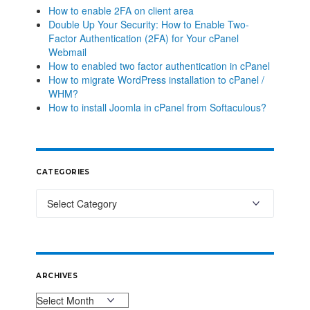
How to enable 2FA on client area
Double Up Your Security: How to Enable Two-
Factor Authentication (2FA) for Your cPanel
Webmail
How to enabled two factor authentication in cPanel
How to migrate WordPress installation to cPanel /
WHM?
How to install Joomla in cPanel from Softaculous?
CATEGORIES
ARCHIVES