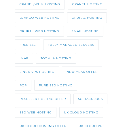
CPANEL/WHM HOSTING
CPANEL HOSTING
DJANGO WEB HOSTING
DRUPAL HOSTING
DRUPAL WEB HOSTING
EMAIL HOSTING
FREE SSL
FULLY MANAGED SERVERS
IMAP
JOOMLA HOSTING
LINUX VPS HOSTING
NEW YEAR OFFER
POP
PURE SSD HOSTING
RESELLER HOSTING OFFER
SOFTACULOUS
SSD WEB HOSTING
UK CLOUD HOSTING
UK CLOUD HOSTING OFFER
UK CLOUD VPS