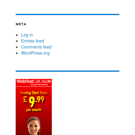
META
Log in
Entries feed
Comments feed
WordPress.org