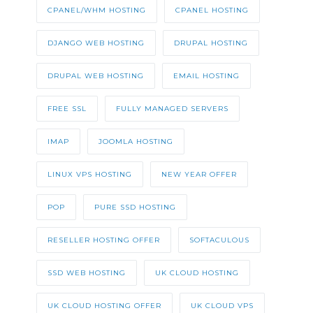
CPANEL/WHM HOSTING
CPANEL HOSTING
DJANGO WEB HOSTING
DRUPAL HOSTING
DRUPAL WEB HOSTING
EMAIL HOSTING
FREE SSL
FULLY MANAGED SERVERS
IMAP
JOOMLA HOSTING
LINUX VPS HOSTING
NEW YEAR OFFER
POP
PURE SSD HOSTING
RESELLER HOSTING OFFER
SOFTACULOUS
SSD WEB HOSTING
UK CLOUD HOSTING
UK CLOUD HOSTING OFFER
UK CLOUD VPS