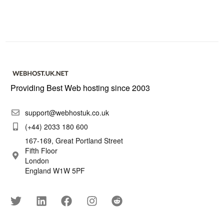
Providing Best Web hosting since 2003
support@webhostuk.co.uk
(+44) 2033 180 600
167-169, Great Portland Street
Fifth Floor
London
England W1W 5PF