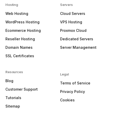
Hosting
Servers
Web Hosting
Cloud Servers
WordPress Hosting
VPS Hosting
Ecommerce Hosting
Proxmox Cloud
Reseller Hosting
Dedicated Servers
Domain Names
Server Management
SSL Certificates
Resources
Legal
Blog
Terms of Service
Customer Support
Privacy Policy
Tutorials
Cookies
Sitemap