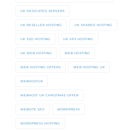
UK DEDICATED SERVERS
UK RESELLER HOSTING
UK SHARED HOSTING
UK SSD HOSTING
UK VPS HOSTING
UK WEB HOSTING
WEB HOSTING
WEB HOSTING OFFERS
WEB HOSTING UK
WEBHOSTUK
WEBHOST UK CHRISTMAS OFFER
WEBSITE SEO
WORDPRESS
WORDPRESS HOSTING