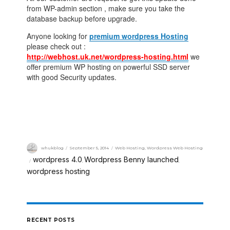
from WP-admin section , make sure you take the
database backup before upgrade.
Anyone looking for
premium wordpress Hosting
please check out :
http://webhost.uk.net/wordpress-hosting.html
we
offer premium WP hosting on powerful SSD server
with good Security updates.
whukblog
September 5, 2014
Web Hosting
,
Wordpress Web Hosting
wordpress 4.0
Wordpress Benny launched
,
,
wordpress hosting
RECENT POSTS