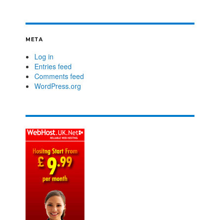
META
Log in
Entries feed
Comments feed
WordPress.org