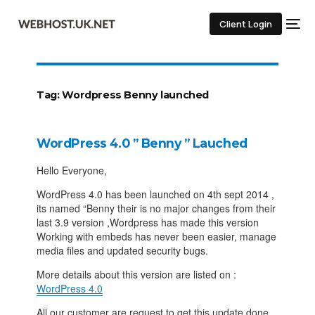
Client Login
Tag:
Wordpress Benny launched
WordPress 4.0 ” Benny ” Lauched
Hello Everyone,
WordPress 4.0 has been launched on 4th sept 2014 ,
its named “Benny their is no major changes from their
last 3.9 version ,Wordpress has made this version
Working with embeds has never been easier, manage
media files and updated security bugs.
More details about this version are listed on :
WordPress 4.0
All our customer are request to get this update done