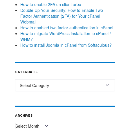
How to enable 2FA on client area
Double Up Your Security: How to Enable Two-
Factor Authentication (2FA) for Your cPanel
Webmail
How to enabled two factor authentication in cPanel
How to migrate WordPress installation to cPanel /
WHM?
How to install Joomla in cPanel from Softaculous?
CATEGORIES
ARCHIVES