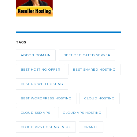
TAGS
ADDON DOMAIN
BEST DEDICATED SERVER
BEST HOSTING OFFER
BEST SHARED HOSTING
BEST UK WEB HOSTING
BEST WORDPRESS HOSTING
CLOUD HOSTING
CLOUD SSD VPS
CLOUD VPS HOSTING
CLOUD VPS HOSTING IN UK
CPANEL