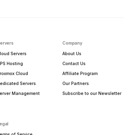
ervers
Company
loud Servers
About Us
PS Hosting
Contact Us
roxmox Cloud
Affiliate Program
edicated Servers
Our Partners
erver Management
Subscribe to our Newsletter
egal
erms of Service