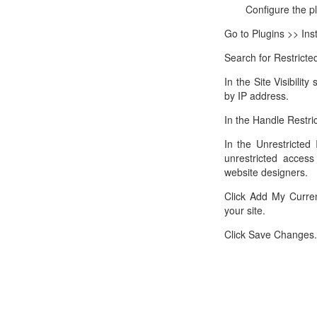
Configure the p
Go to Plugins >> Inst
Search for Restricted
In the Site Visibilit
by IP address.
In the Handle Restric
In the Unrestricted
unrestricted access
website designers.
Click Add My Curren
your site.
Click Save Changes.