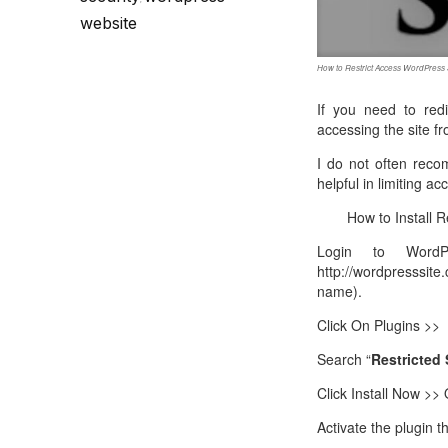
Call Sales : (+44) 2033 180 600
K
start your own hosting business
without relying on advanced cloud setups.
Setup 
website
Secure Ecommerce Hosting
Dedic
How to Restrict Access WordPress 
Do you need Assistance? Contact our
customer 
Secure Ecommerce website hosting
Fully 
If you need to redi
for all online shopping websites.
networ
accessing the site f
I do not often reco
helpful in limiting a
How to Install R
Login to WordPre
http://wordpresssit
name).
Click On Plugins >>
Search “
Restricted 
Click Install Now >>
Activate the plugin 