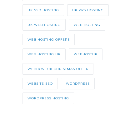
UK SSD HOSTING
UK VPS HOSTING
UK WEB HOSTING
WEB HOSTING
WEB HOSTING OFFERS
WEB HOSTING UK
WEBHOSTUK
WEBHOST UK CHRISTMAS OFFER
WEBSITE SEO
WORDPRESS
WORDPRESS HOSTING