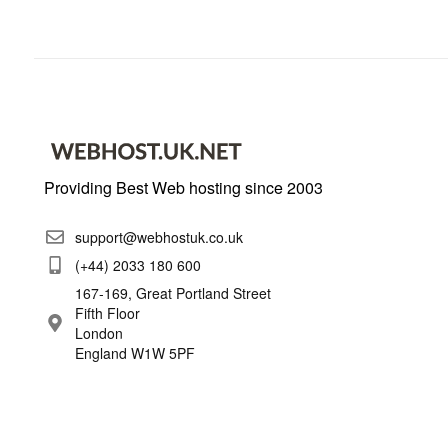
Providing Best Web hosting since 2003
support@webhostuk.co.uk
(+44) 2033 180 600
167-169, Great Portland Street
Fifth Floor
London
England W1W 5PF