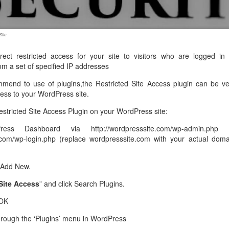
management@whuk.c
nowledge Base
Free Charity Hosting
Disaster Management
for high Redundancy business
WebhostUK extends complimentary hosting services
Get Mission critical on de
to schools, NGOs, and other non-profits
backup retentions with aff
ated Servers
Site
Organizations.
jetbackup
support
Managed Dedicated with 100%
rect restricted access for your site to visitors who are logged in 
k up-time Guarantee.
rom a set of specified IP addresses
mmend to use of plugins,the Restricted Site Access plugin can be ve
ccess to your WordPress site.
estricted Site Access Plugin on your WordPress site:
ss Dashboard via http://wordpresssite.com/wp-admin.php 
e.com/wp-login.php (replace wordpresssite.com with your actual doma
 Add New.
Site Access
” and click Search Plugins.
 OK
through the ‘Plugins’ menu in WordPress