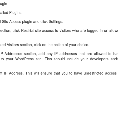
lugin
alled Plugins.
 Site Access plugin and click Settings.
y section, click Restrict site access to visitors who are logged in or allo
ted Visitors section, click on the action of your choice.
 IP Addresses section, add any IP addresses that are allowed to ha
 to your WordPress site. This should include your developers and/
t IP Address. This will ensure that you to have unrestricted access 