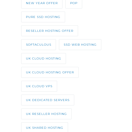
NEW YEAR OFFER
POP
PURE SSD HOSTING
RESELLER HOSTING OFFER
SOFTACULOUS
SSD WEB HOSTING
UK CLOUD HOSTING
UK CLOUD HOSTING OFFER
UK CLOUD VPS
UK DEDICATED SERVERS
UK RESELLER HOSTING
UK SHARED HOSTING