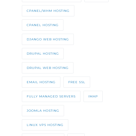
CPANEL/WHM HOSTING
CPANEL HOSTING
DJANGO WEB HOSTING
DRUPAL HOSTING
DRUPAL WEB HOSTING
EMAIL HOSTING
FREE SSL
FULLY MANAGED SERVERS
IMAP
JOOMLA HOSTING
LINUX VPS HOSTING