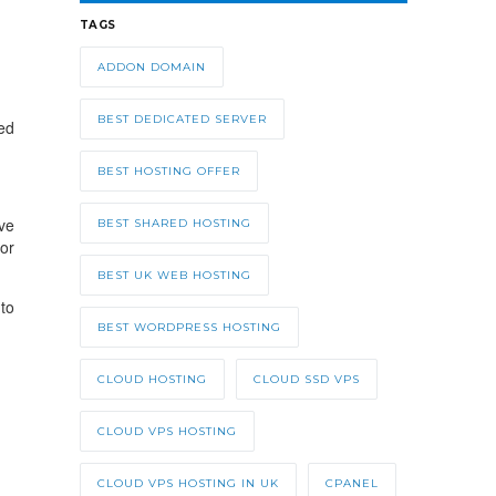
TAGS
ADDON DOMAIN
BEST DEDICATED SERVER
wed
BEST HOSTING OFFER
ve
BEST SHARED HOSTING
or
BEST UK WEB HOSTING
to
BEST WORDPRESS HOSTING
CLOUD HOSTING
CLOUD SSD VPS
CLOUD VPS HOSTING
CLOUD VPS HOSTING IN UK
CPANEL