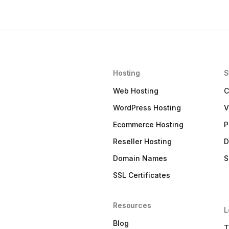
Hosting
S
Web Hosting
C
WordPress Hosting
V
Ecommerce Hosting
P
Reseller Hosting
D
Domain Names
S
SSL Certificates
Resources
L
Blog
T