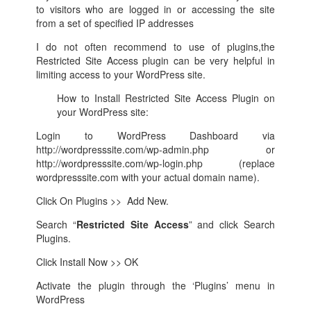
to visitors who are logged in or accessing the site
from a set of specified IP addresses
I do not often recommend to use of plugins,the
Restricted Site Access plugin can be very helpful in
limiting access to your WordPress site.
How to Install Restricted Site Access Plugin on
your WordPress site:
Login to WordPress Dashboard via
http://wordpresssite.com/wp-admin.php or
http://wordpresssite.com/wp-login.php (replace
wordpresssite.com with your actual domain name).
Click On Plugins >> Add New.
Search “
Restricted Site Access
” and click Search
Plugins.
Click Install Now >> OK
Activate the plugin through the ‘Plugins’ menu in
WordPress