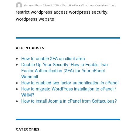
George Shaw
May 8, 2016
Web Hosting
,
Wordpress Web Hosting
restrict wordpress access
wordpress security
,
,
wordpress website
RECENT POSTS
How to enable 2FA on client area
Double Up Your Security: How to Enable Two-
Factor Authentication (2FA) for Your cPanel
Webmail
How to enabled two factor authentication in cPanel
How to migrate WordPress installation to cPanel /
WHM?
How to install Joomla in cPanel from Softaculous?
CATEGORIES