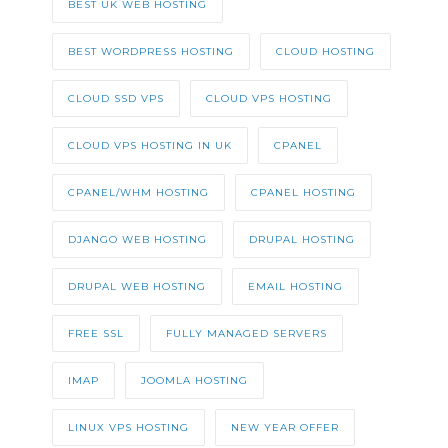
BEST UK WEB HOSTING
BEST WORDPRESS HOSTING
CLOUD HOSTING
CLOUD SSD VPS
CLOUD VPS HOSTING
CLOUD VPS HOSTING IN UK
CPANEL
CPANEL/WHM HOSTING
CPANEL HOSTING
DJANGO WEB HOSTING
DRUPAL HOSTING
DRUPAL WEB HOSTING
EMAIL HOSTING
FREE SSL
FULLY MANAGED SERVERS
IMAP
JOOMLA HOSTING
LINUX VPS HOSTING
NEW YEAR OFFER