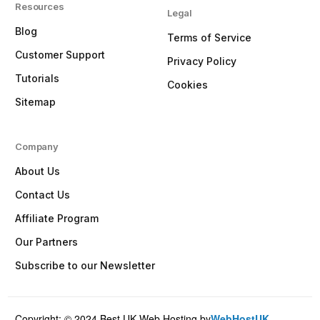
Resources
Legal
Blog
Terms of Service
Customer Support
Privacy Policy
Tutorials
Cookies
Sitemap
Company
About Us
Contact Us
Affiliate Program
Our Partners
Subscribe to our Newsletter
Copyright: © 2024 Best UK Web Hosting by
WebHostUK