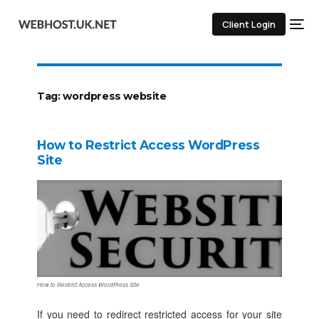
Client Login
Tag:
wordpress website
How to Restrict Access WordPress
Site
How to Restrict Access WordPress Site
If you need to redirect restricted access for your site