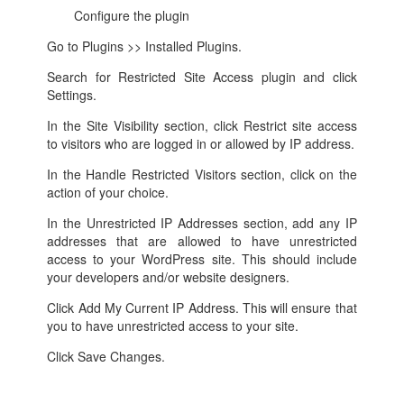
Configure the plugin
Go to Plugins >> Installed Plugins.
Search for Restricted Site Access plugin and click
Settings.
In the Site Visibility section, click Restrict site access
to visitors who are logged in or allowed by IP address.
In the Handle Restricted Visitors section, click on the
action of your choice.
In the Unrestricted IP Addresses section, add any IP
addresses that are allowed to have unrestricted
access to your WordPress site. This should include
your developers and/or website designers.
Click Add My Current IP Address. This will ensure that
you to have unrestricted access to your site.
Click Save Changes.