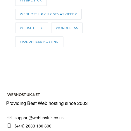
WEBHOSTUK
WEBHOST UK CHRISTMAS OFFER
WEBSITE SEO
WORDPRESS
WORDPRESS HOSTING
Providing Best Web hosting since 2003
support@webhostuk.co.uk
(+44) 2033 180 600