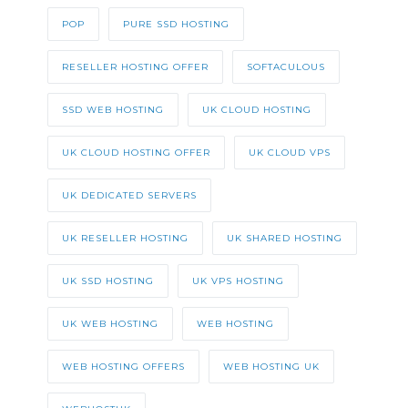
POP
PURE SSD HOSTING
RESELLER HOSTING OFFER
SOFTACULOUS
SSD WEB HOSTING
UK CLOUD HOSTING
UK CLOUD HOSTING OFFER
UK CLOUD VPS
UK DEDICATED SERVERS
UK RESELLER HOSTING
UK SHARED HOSTING
UK SSD HOSTING
UK VPS HOSTING
UK WEB HOSTING
WEB HOSTING
WEB HOSTING OFFERS
WEB HOSTING UK