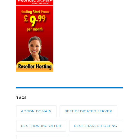
TAGS
ADDON DOMAIN
BEST DEDICATED SERVER
BEST HOSTING OFFER
BEST SHARED HOSTING