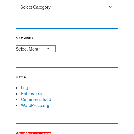
ARCHIVES
META
Log in
Entries feed
Comments feed
WordPress.org