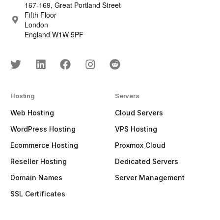
167-169, Great Portland Street
Fifth Floor
London
England W1W 5PF
Hosting
Servers
Web Hosting
Cloud Servers
WordPress Hosting
VPS Hosting
Ecommerce Hosting
Proxmox Cloud
Reseller Hosting
Dedicated Servers
Domain Names
Server Management
SSL Certificates