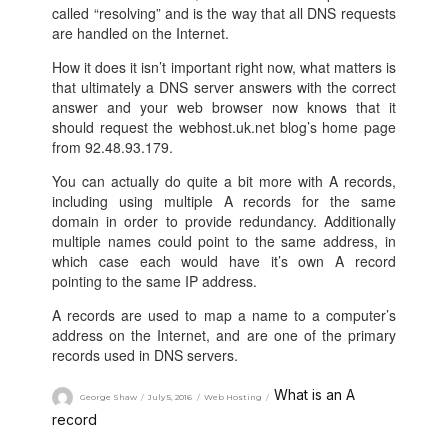
called “resolving” and is the way that all DNS requests
are handled on the Internet.
How it does it isn’t important right now, what matters is
that ultimately a DNS server answers with the correct
answer and your web browser now knows that it
should request the webhost.uk.net blog’s home page
from 92.48.93.179.
You can actually do quite a bit more with A records,
including using multiple A records for the same
domain in order to provide redundancy. Additionally
multiple names could point to the same address, in
which case each would have it’s own A record
pointing to the same IP address.
A records are used to map a name to a computer’s
address on the Internet, and are one of the primary
records used in DNS servers.
What is an A
George Shaw
July 5, 2016
Web Hosting
record