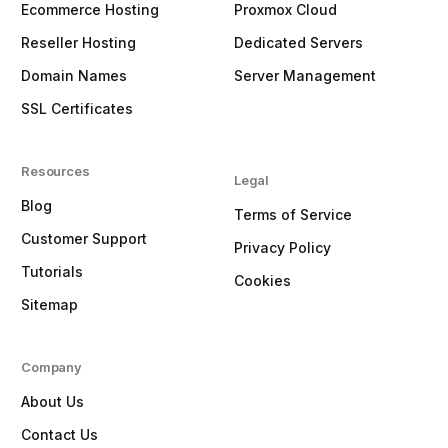
Ecommerce Hosting
Proxmox Cloud
Reseller Hosting
Dedicated Servers
Domain Names
Server Management
SSL Certificates
Resources
Legal
Blog
Terms of Service
Customer Support
Privacy Policy
Tutorials
Cookies
Sitemap
Company
About Us
Contact Us