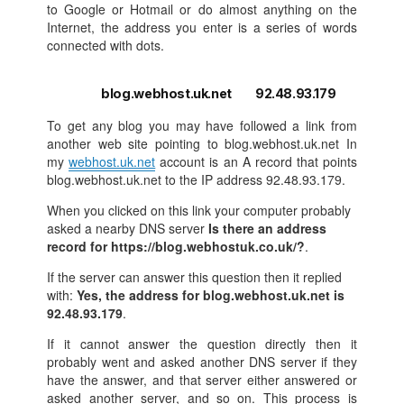
to Google or Hotmail or do almost anything on the
Internet, the address you enter is a series of words
connected with dots.
blog.webhost.uk.net 92.48.93.179
To get any blog you may have followed a link from
another web site pointing to blog.webhost.uk.net In
my
webhost.uk.net
account is an A record that points
blog.webhost.uk.net to the IP address 92.48.93.179.
When you clicked on this link your computer probably
asked a nearby DNS server
Is there an address
record for https://blog.webhostuk.co.uk/?
.
If the server can answer this question then it replied
with:
Yes, the address for blog.webhost.uk.net is
92.48.93.179
.
If it cannot answer the question directly then it
probably went and asked another DNS server if they
have the answer, and that server either answered or
asked another server, and so on. This process is