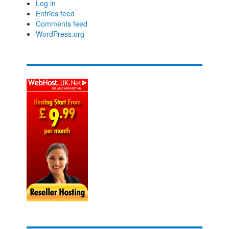
Log in
Entries feed
Comments feed
WordPress.org