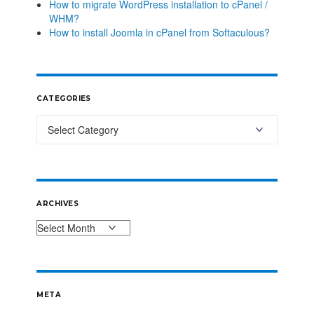
How to migrate WordPress installation to cPanel /
WHM?
How to install Joomla in cPanel from Softaculous?
CATEGORIES
ARCHIVES
META