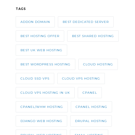
TAGS
ADDON DOMAIN
BEST DEDICATED SERVER
BEST HOSTING OFFER
BEST SHARED HOSTING
BEST UK WEB HOSTING
BEST WORDPRESS HOSTING
CLOUD HOSTING
CLOUD SSD VPS
CLOUD VPS HOSTING
CLOUD VPS HOSTING IN UK
CPANEL
CPANEL/WHM HOSTING
CPANEL HOSTING
DJANGO WEB HOSTING
DRUPAL HOSTING