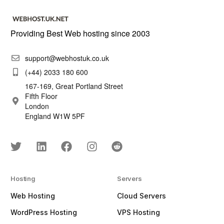
Providing Best Web hosting since 2003
support@webhostuk.co.uk
(+44) 2033 180 600
167-169, Great Portland Street
Fifth Floor
London
England W1W 5PF
Hosting
Servers
Web Hosting
Cloud Servers
WordPress Hosting
VPS Hosting