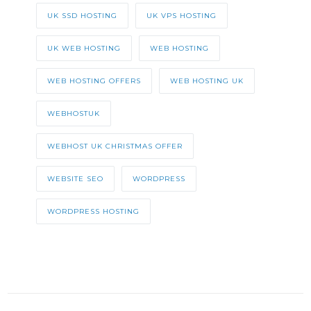
UK SSD HOSTING
UK VPS HOSTING
UK WEB HOSTING
WEB HOSTING
WEB HOSTING OFFERS
WEB HOSTING UK
WEBHOSTUK
WEBHOST UK CHRISTMAS OFFER
WEBSITE SEO
WORDPRESS
WORDPRESS HOSTING