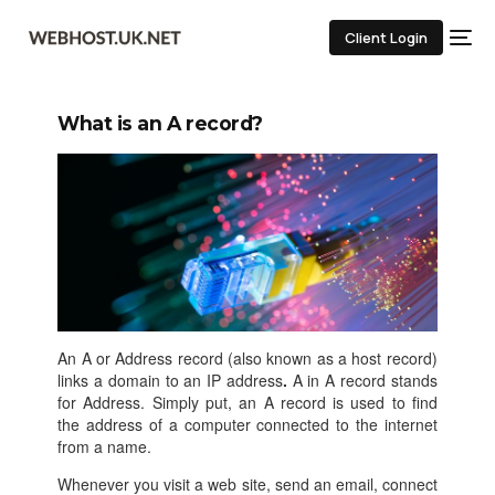
Client Login
What is an A record?
An A or Address record (also known as a host record)
links a domain to an IP address
.
A in A record stands
for Address. Simply put, an A record is used to find
the address of a computer connected to the internet
from a name.
Whenever you visit a web site, send an email, connect