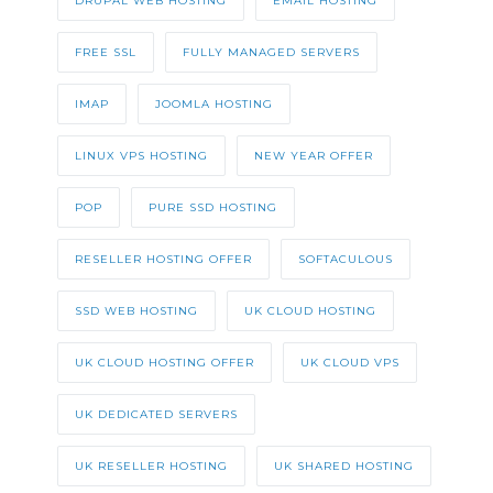
DRUPAL WEB HOSTING
EMAIL HOSTING
FREE SSL
FULLY MANAGED SERVERS
IMAP
JOOMLA HOSTING
LINUX VPS HOSTING
NEW YEAR OFFER
POP
PURE SSD HOSTING
RESELLER HOSTING OFFER
SOFTACULOUS
SSD WEB HOSTING
UK CLOUD HOSTING
UK CLOUD HOSTING OFFER
UK CLOUD VPS
UK DEDICATED SERVERS
UK RESELLER HOSTING
UK SHARED HOSTING