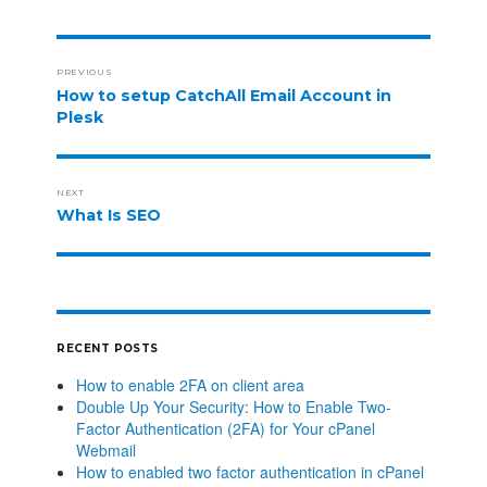
PREVIOUS
How to setup CatchAll Email Account in
Plesk
NEXT
What Is SEO
RECENT POSTS
How to enable 2FA on client area
Double Up Your Security: How to Enable Two-
Factor Authentication (2FA) for Your cPanel
Webmail
How to enabled two factor authentication in cPanel