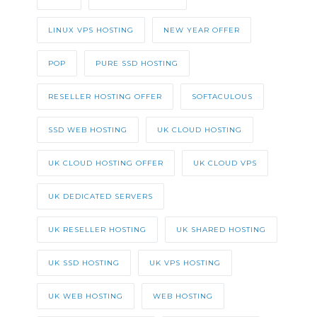
LINUX VPS HOSTING
NEW YEAR OFFER
POP
PURE SSD HOSTING
RESELLER HOSTING OFFER
SOFTACULOUS
SSD WEB HOSTING
UK CLOUD HOSTING
UK CLOUD HOSTING OFFER
UK CLOUD VPS
UK DEDICATED SERVERS
UK RESELLER HOSTING
UK SHARED HOSTING
UK SSD HOSTING
UK VPS HOSTING
UK WEB HOSTING
WEB HOSTING