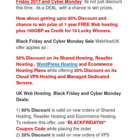
Friday 2017 and
Cyber Monday
its not just discount
this time.. its a DEAL with a chance to win prizes.
How about getting upto 50% Discount and
chance to win prize of 1 year FREE Web hosting
plus 100GBP as Credit for 10 Lucky Winners.
Black Friday and Cyber Monday Sale
WebHostUK
offer applies as :
50% Discount on its Shared Hosting, Reseller
Hosting ,
WordPress Hosting
and Ecommerce
Hosting Plans
while offering
20% Discount on its
Cloud VPS Hosting and Managed Dedicated
Servers.
UK Web Hosting Black Friday and Cyber Monday
Deals:
1)
50% Discount
is valid on new orders of Shared
Hosting, Reseller Hosting and Ecommerce Hosting.
To redeem this offer, use “
BLACKFRIDAY50″
Coupon Code
while placing the order.
2)
20% Discount
is valid on new orders of VPS