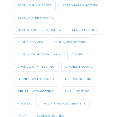
BEST HOSTING OFFER
BEST SHARED HOSTING
BEST UK WEB HOSTING
BEST WORDPRESS HOSTING
CLOUD HOSTING
CLOUD SSD VPS
CLOUD VPS HOSTING
CLOUD VPS HOSTING IN UK
CPANEL
CPANEL/WHM HOSTING
CPANEL HOSTING
DJANGO WEB HOSTING
DRUPAL HOSTING
DRUPAL WEB HOSTING
EMAIL HOSTING
FREE SSL
FULLY MANAGED SERVERS
IMAP
JOOMLA HOSTING