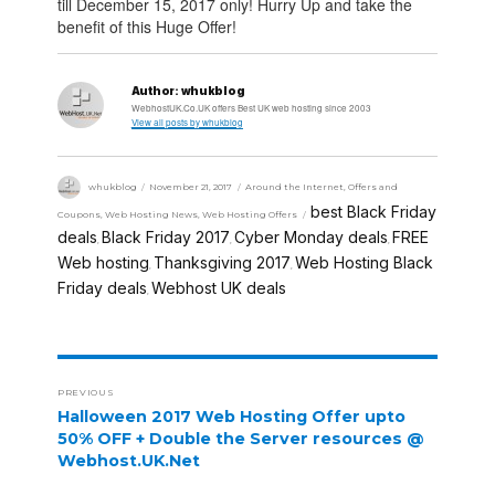
till December 15, 2017 only! Hurry Up and take the
benefit of this Huge Offer!
Author:
whukblog
WebhostUK.Co.UK offers Best UK web hosting since 2003
View all posts by whukblog
whukblog
November 21, 2017
Around the Internet
,
Offers and
best Black Friday
Coupons
,
Web Hosting News
,
Web Hosting Offers
deals
Black Friday 2017
Cyber Monday deals
FREE
,
,
,
Web hosting
Thanksgiving 2017
Web Hosting Black
,
,
Friday deals
Webhost UK deals
,
PREVIOUS
Halloween 2017 Web Hosting Offer upto
50% OFF + Double the Server resources @
Webhost.UK.Net