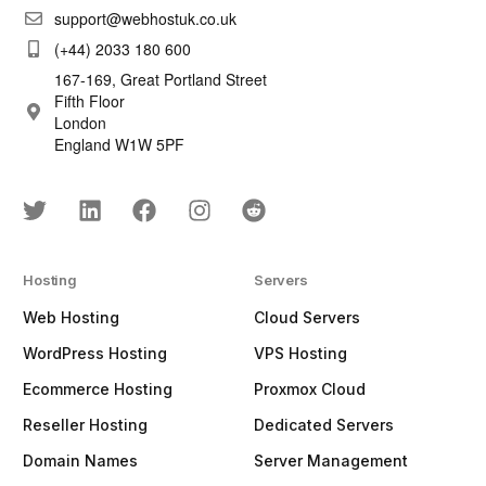
support@webhostuk.co.uk
(+44) 2033 180 600
167-169, Great Portland Street
Fifth Floor
London
England W1W 5PF
Hosting
Servers
Web Hosting
Cloud Servers
WordPress Hosting
VPS Hosting
Ecommerce Hosting
Proxmox Cloud
Reseller Hosting
Dedicated Servers
Domain Names
Server Management