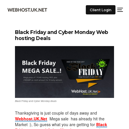
Client Login
Black Friday and Cyber Monday Web
hosting Deals
Black Friday and Cyber Monday deals
Thanksgiving is just couple of days away and
Webhost.UK.Net
Mega sale has already hit the
Market :), So guess what you are getting for
Black