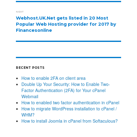
NEXT
Webhost.UK.Net gets listed in 20 Most
Popular Web Hosting provider for 2017 by
Financesonline
RECENT POSTS
How to enable 2FA on client area
Double Up Your Security: How to Enable Two-
Factor Authentication (2FA) for Your cPanel
Webmail
How to enabled two factor authentication in cPanel
How to migrate WordPress installation to cPanel /
WHM?
How to install Joomla in cPanel from Softaculous?