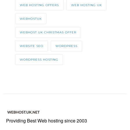
WEB HOSTING OFFERS
WEB HOSTING UK
WEBHOSTUK
WEBHOST UK CHRISTMAS OFFER
WEBSITE SEO
WORDPRESS
WORDPRESS HOSTING
Providing Best Web hosting since 2003