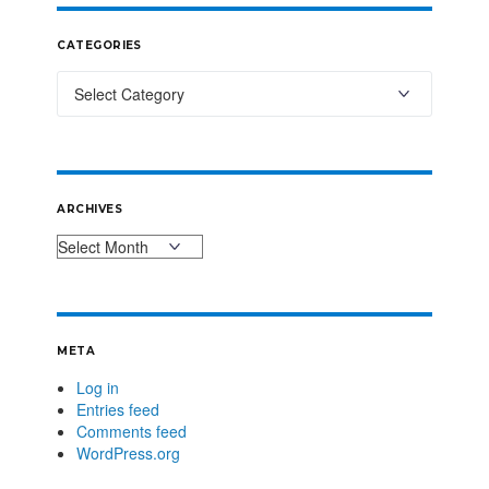
CATEGORIES
ARCHIVES
META
Log in
Entries feed
Comments feed
WordPress.org