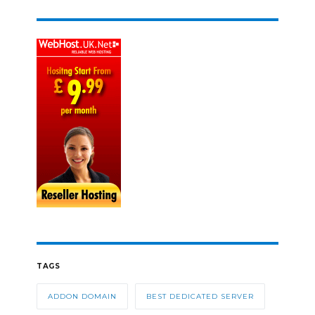
TAGS
ADDON DOMAIN
BEST DEDICATED SERVER