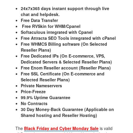
24x7x365 days instant support through live
chat and helpdesk.
Free Data Transfer
Free RVSkin for WHM/Cpanel
Softaculous integrated with Cpanel
Free Attracta SEO Tools integrated with cPanel
Free WHMCS Billing software (On Selected
Reseller Plans)
Free Dedicated IPs (On E-commerce, VPS,
Dedicated Servers & Selected Reseller Plans)
Free Enom Reseller account (Reseller Plans)
Free SSL Certificate (On E-commerce and
Selected Reseller Plans)
Private Nameservers
Price-Freeze
99.9% Uptime Guarantee
No Contracts
30 Day Money-Back Guarantee (Applicable on
Shared hosting and Reseller Hosting)
The
Black Friday and Cyber Monday Sale
is valid