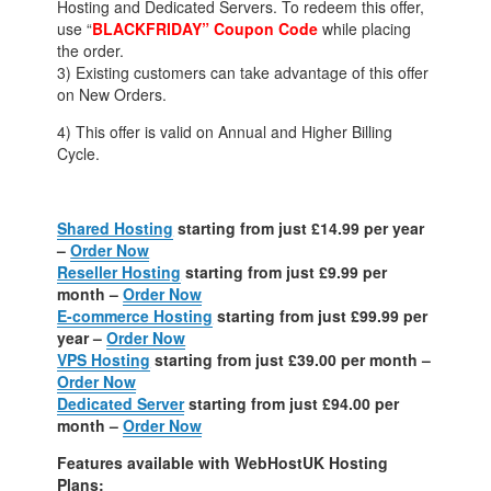
Hosting and Dedicated Servers. To redeem this offer,
use “
BLACKFRIDAY” Coupon Code
while placing
the order.
3) Existing customers can take advantage of this offer
on New Orders.
4) This offer is valid on Annual and Higher Billing
Cycle.
Shared Hosting
starting from just £14.99 per year
–
Order Now
Reseller Hosting
starting from just £9.99 per
month –
Order Now
E-commerce Hosting
starting from just £99.99 per
year –
Order Now
VPS Hosting
starting from just £39.00 per month –
Order Now
Dedicated Server
starting from just £94.00 per
month –
Order Now
Features available with WebHostUK Hosting
Plans: