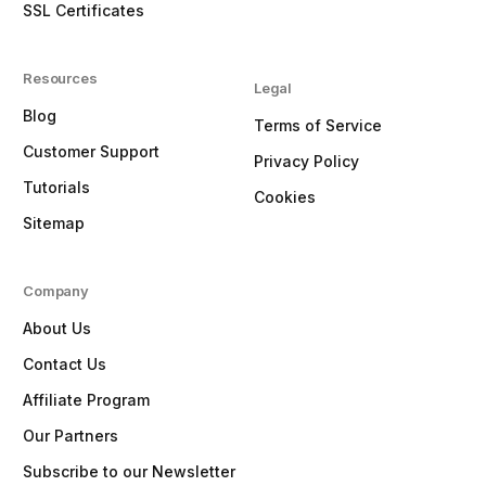
SSL Certificates
Resources
Legal
Blog
Terms of Service
Customer Support
Privacy Policy
Tutorials
Cookies
Sitemap
Company
About Us
Contact Us
Affiliate Program
Our Partners
Subscribe to our Newsletter