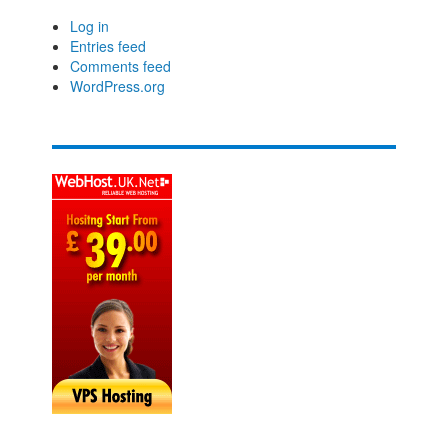
Log in
Entries feed
Comments feed
WordPress.org