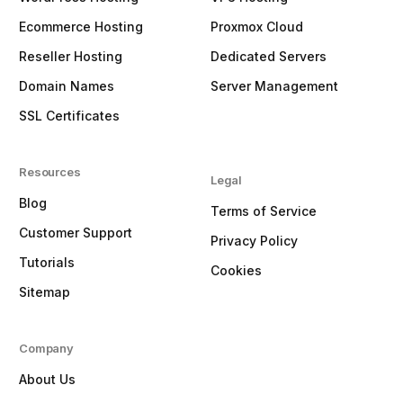
Ecommerce Hosting
Proxmox Cloud
Reseller Hosting
Dedicated Servers
Domain Names
Server Management
SSL Certificates
Resources
Legal
Blog
Terms of Service
Customer Support
Privacy Policy
Tutorials
Cookies
Sitemap
Company
About Us