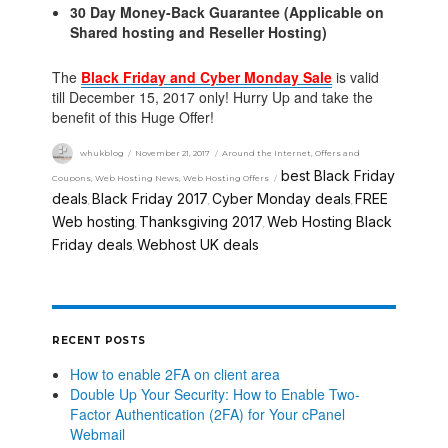
30 Day Money-Back Guarantee (Applicable on
Shared hosting and Reseller Hosting)
The
Black Friday and Cyber Monday Sale
is valid
till December 15, 2017 only! Hurry Up and take the
benefit of this Huge Offer!
whukblog
November 21, 2017
Around the Internet
,
Offers and
best Black Friday
Coupons
,
Web Hosting News
,
Web Hosting Offers
deals
Black Friday 2017
Cyber Monday deals
FREE
,
,
,
Web hosting
Thanksgiving 2017
Web Hosting Black
,
,
Friday deals
Webhost UK deals
,
RECENT POSTS
How to enable 2FA on client area
Double Up Your Security: How to Enable Two-
Factor Authentication (2FA) for Your cPanel
Webmail