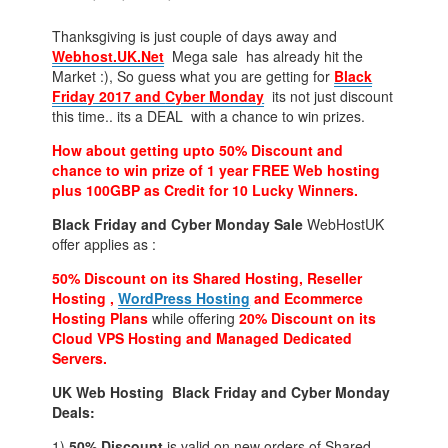
Thanksgiving is just couple of days away and
Webhost.UK.Net
Mega sale has already hit the
Market :), So guess what you are getting for
Black
Friday 2017 and
Cyber Monday
its not just discount
this time.. its a DEAL with a chance to win prizes.
How about getting upto 50% Discount and
chance to win prize of 1 year FREE Web hosting
plus 100GBP as Credit for 10 Lucky Winners.
Black Friday and Cyber Monday Sale
WebHostUK
offer applies as :
50% Discount on its Shared Hosting, Reseller
Hosting ,
WordPress Hosting
and Ecommerce
Hosting Plans
while offering
20% Discount on its
Cloud VPS Hosting and Managed Dedicated
Servers.
UK Web Hosting Black Friday and Cyber Monday
Deals:
1)
50% Discount
is valid on new orders of Shared