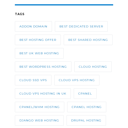
TAGS
ADDON DOMAIN
BEST DEDICATED SERVER
BEST HOSTING OFFER
BEST SHARED HOSTING
BEST UK WEB HOSTING
BEST WORDPRESS HOSTING
CLOUD HOSTING
CLOUD SSD VPS
CLOUD VPS HOSTING
CLOUD VPS HOSTING IN UK
CPANEL
CPANEL/WHM HOSTING
CPANEL HOSTING
DJANGO WEB HOSTING
DRUPAL HOSTING