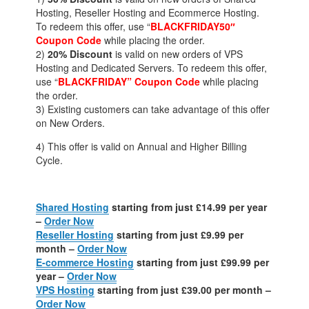
Hosting, Reseller Hosting and Ecommerce Hosting.
To redeem this offer, use “
BLACKFRIDAY50″
Coupon Code
while placing the order.
2)
20% Discount
is valid on new orders of VPS
Hosting and Dedicated Servers. To redeem this offer,
use “
BLACKFRIDAY” Coupon Code
while placing
the order.
3) Existing customers can take advantage of this offer
on New Orders.
4) This offer is valid on Annual and Higher Billing
Cycle.
Shared Hosting
starting from just £14.99 per year
–
Order Now
Reseller Hosting
starting from just £9.99 per
month –
Order Now
E-commerce Hosting
starting from just £99.99 per
year –
Order Now
VPS Hosting
starting from just £39.00 per month –
Order Now