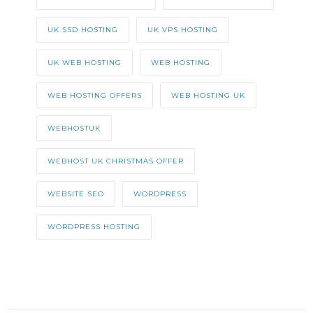
UK SSD HOSTING
UK VPS HOSTING
UK WEB HOSTING
WEB HOSTING
WEB HOSTING OFFERS
WEB HOSTING UK
WEBHOSTUK
WEBHOST UK CHRISTMAS OFFER
WEBSITE SEO
WORDPRESS
WORDPRESS HOSTING