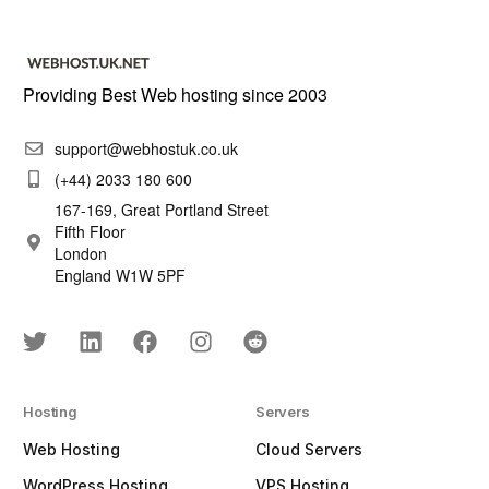
Providing Best Web hosting since 2003
support@webhostuk.co.uk
(+44) 2033 180 600
167-169, Great Portland Street
Fifth Floor
London
England W1W 5PF
Hosting
Servers
Web Hosting
Cloud Servers
WordPress Hosting
VPS Hosting