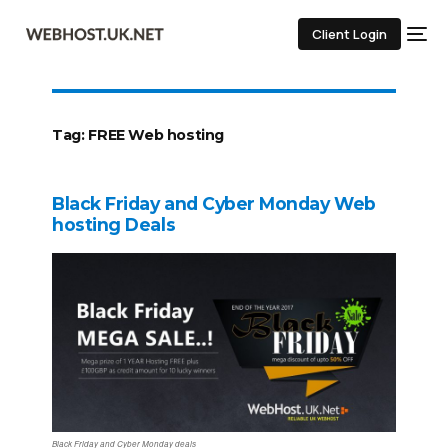
Client Login
Tag:
FREE Web hosting
Black Friday and Cyber Monday Web
hosting Deals
Black Friday and Cyber Monday deals