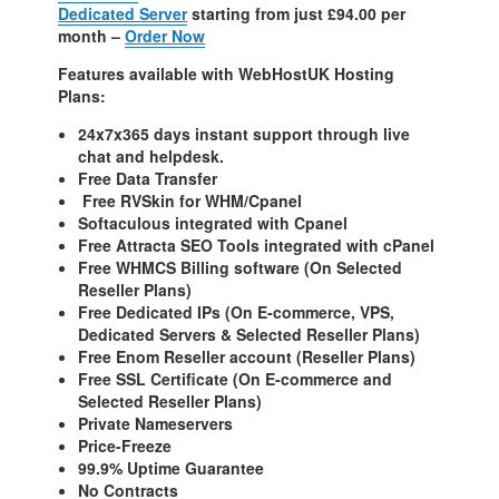
Dedicated Server
starting from just £94.00 per
month –
Order Now
Features available with WebHostUK Hosting
Plans:
24x7x365 days instant support through live
chat and helpdesk.
Free Data Transfer
Free RVSkin for WHM/Cpanel
Softaculous integrated with Cpanel
Free Attracta SEO Tools integrated with cPanel
Free WHMCS Billing software (On Selected
Reseller Plans)
Free Dedicated IPs (On E-commerce, VPS,
Dedicated Servers & Selected Reseller Plans)
Free Enom Reseller account (Reseller Plans)
Free SSL Certificate (On E-commerce and
Selected Reseller Plans)
Private Nameservers
Price-Freeze
99.9% Uptime Guarantee
No Contracts