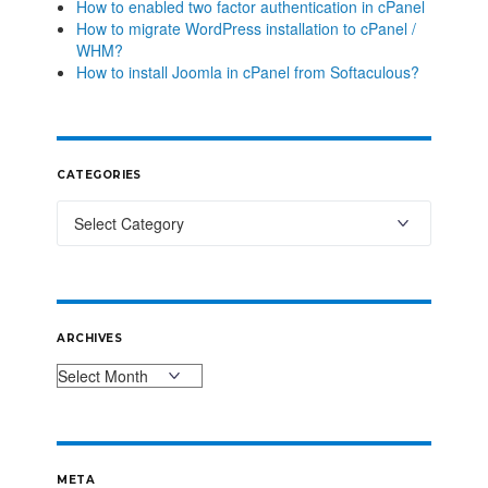
How to enabled two factor authentication in cPanel
How to migrate WordPress installation to cPanel /
WHM?
How to install Joomla in cPanel from Softaculous?
CATEGORIES
ARCHIVES
META