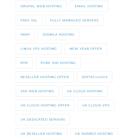
DRUPAL WEB HOSTING
EMAIL HOSTING
FREE SSL
FULLY MANAGED SERVERS
IMAP
JOOMLA HOSTING
LINUX VPS HOSTING
NEW YEAR OFFER
POP
PURE SSD HOSTING
RESELLER HOSTING OFFER
SOFTACULOUS
SSD WEB HOSTING
UK CLOUD HOSTING
UK CLOUD HOSTING OFFER
UK CLOUD VPS
UK DEDICATED SERVERS
UK RESELLER HOSTING
UK SHARED HOSTING