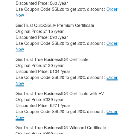
Discounted Price: £60 /year
Use Coupon Code SSL20 to get 20% discount :
Order
Now
GeoTrust QuickSSL® Premium Certificate
Original Price: £115 /year
Discounted Price: £92 /year
Use Coupon Code SSL20 to get 20% discount :
Order
Now
GeoTrust True BusinessID® Certificate
Original Price: £130 /year
Discounted Price: £104 /year
Use Coupon Code SSL20 to get 20% discount :
Order
Now
GeoTrust True BusinessID® Certificate with EV
Original Price: £339 /year
Discounted Price: £271 /year
Use Coupon Code SSL20 to get 20% discount :
Order
Now
GeoTrust True BusinessID® Wildcard Certificate
Original Price: £499 /year