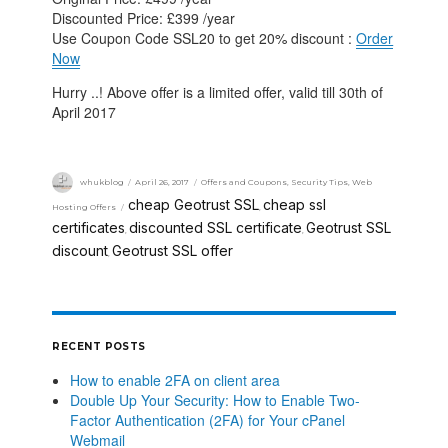
Discounted Price: £399 /year
Use Coupon Code SSL20 to get 20% discount :
Order
Now
Hurry ..! Above offer is a limited offer, valid till 30th of
April 2017
whukblog
April 26, 2017
Offers and Coupons
,
Security Tips
,
Web
cheap Geotrust SSL
cheap ssl
Hosting Offers
,
certificates
discounted SSL certificate
Geotrust SSL
,
,
discount
Geotrust SSL offer
,
RECENT POSTS
How to enable 2FA on client area
Double Up Your Security: How to Enable Two-
Factor Authentication (2FA) for Your cPanel
Webmail