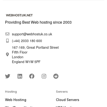
Providing Best Web hosting since 2003
support@webhostuk.co.uk
(+44) 2033 180 600
167-169, Great Portland Street
Fifth Floor
London
England W1W 5PF
Hosting
Servers
Web Hosting
Cloud Servers