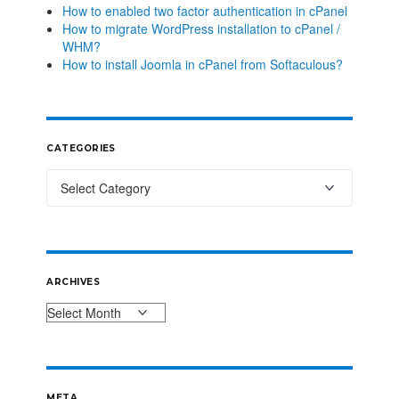
How to enabled two factor authentication in cPanel
How to migrate WordPress installation to cPanel /
WHM?
How to install Joomla in cPanel from Softaculous?
CATEGORIES
ARCHIVES
META