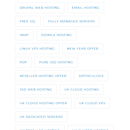
DRUPAL WEB HOSTING
EMAIL HOSTING
FREE SSL
FULLY MANAGED SERVERS
IMAP
JOOMLA HOSTING
LINUX VPS HOSTING
NEW YEAR OFFER
POP
PURE SSD HOSTING
RESELLER HOSTING OFFER
SOFTACULOUS
SSD WEB HOSTING
UK CLOUD HOSTING
UK CLOUD HOSTING OFFER
UK CLOUD VPS
UK DEDICATED SERVERS