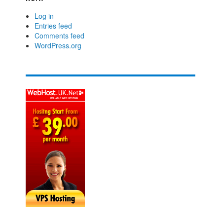
Log in
Entries feed
Comments feed
WordPress.org