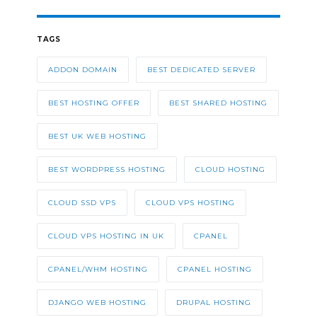
TAGS
ADDON DOMAIN
BEST DEDICATED SERVER
BEST HOSTING OFFER
BEST SHARED HOSTING
BEST UK WEB HOSTING
BEST WORDPRESS HOSTING
CLOUD HOSTING
CLOUD SSD VPS
CLOUD VPS HOSTING
CLOUD VPS HOSTING IN UK
CPANEL
CPANEL/WHM HOSTING
CPANEL HOSTING
DJANGO WEB HOSTING
DRUPAL HOSTING