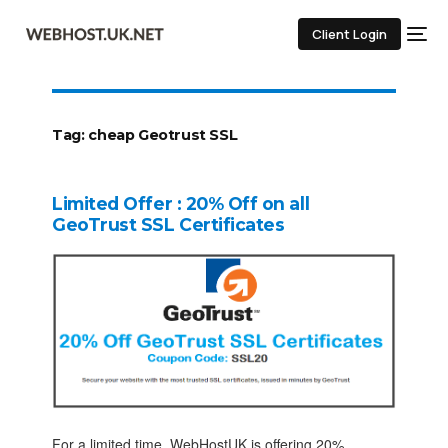
Client Login
Tag:
cheap Geotrust SSL
Limited Offer : 20% Off on all
GeoTrust SSL Certificates
For a limited time, WebHostUK is offering 20%