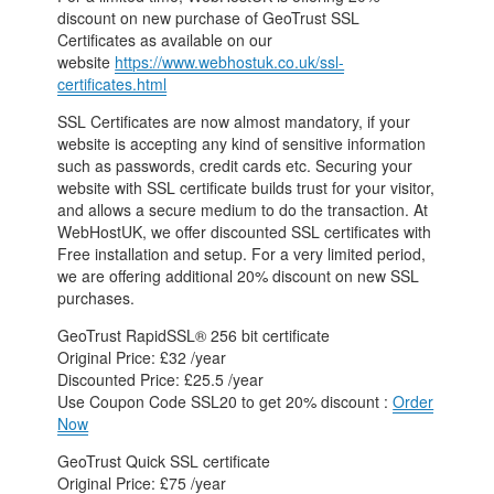
discount on new purchase of GeoTrust SSL
Certificates as available on our
website
https://www.webhostuk.co.uk/ssl-
certificates.html
SSL Certificates are now almost mandatory, if your
website is accepting any kind of sensitive information
such as passwords, credit cards etc. Securing your
website with SSL certificate builds trust for your visitor,
and allows a secure medium to do the transaction. At
WebHostUK, we offer discounted SSL certificates with
Free installation and setup. For a very limited period,
we are offering additional 20% discount on new SSL
purchases.
GeoTrust RapidSSL® 256 bit certificate
Original Price: £32 /year
Discounted Price: £25.5 /year
Use Coupon Code SSL20 to get 20% discount :
Order
Now
GeoTrust Quick SSL certificate
Original Price: £75 /year