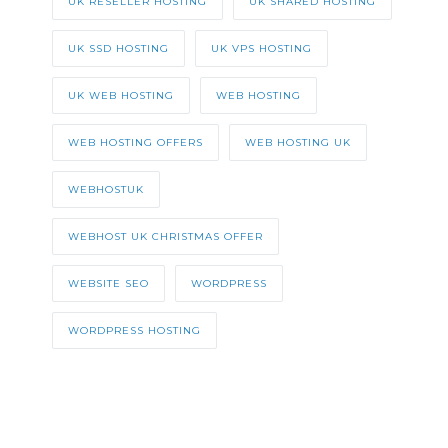
UK RESELLER HOSTING
UK SHARED HOSTING
UK SSD HOSTING
UK VPS HOSTING
UK WEB HOSTING
WEB HOSTING
WEB HOSTING OFFERS
WEB HOSTING UK
WEBHOSTUK
WEBHOST UK CHRISTMAS OFFER
WEBSITE SEO
WORDPRESS
WORDPRESS HOSTING