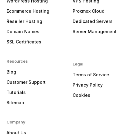
WordPress Hosting
VPS Hosting
Ecommerce Hosting
Proxmox Cloud
Reseller Hosting
Dedicated Servers
Domain Names
Server Management
SSL Certificates
Resources
Legal
Blog
Terms of Service
Customer Support
Privacy Policy
Tutorials
Cookies
Sitemap
Company
About Us