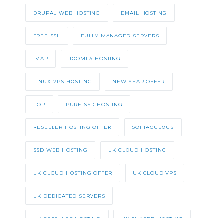
DRUPAL WEB HOSTING
EMAIL HOSTING
FREE SSL
FULLY MANAGED SERVERS
IMAP
JOOMLA HOSTING
LINUX VPS HOSTING
NEW YEAR OFFER
POP
PURE SSD HOSTING
RESELLER HOSTING OFFER
SOFTACULOUS
SSD WEB HOSTING
UK CLOUD HOSTING
UK CLOUD HOSTING OFFER
UK CLOUD VPS
UK DEDICATED SERVERS