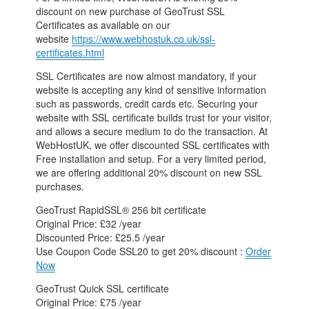
discount on new purchase of GeoTrust SSL
Certificates as available on our
website
https://www.webhostuk.co.uk/ssl-
certificates.html
SSL Certificates are now almost mandatory, if your
website is accepting any kind of sensitive information
such as passwords, credit cards etc. Securing your
website with SSL certificate builds trust for your visitor,
and allows a secure medium to do the transaction. At
WebHostUK, we offer discounted SSL certificates with
Free installation and setup. For a very limited period,
we are offering additional 20% discount on new SSL
purchases.
GeoTrust RapidSSL® 256 bit certificate
Original Price: £32 /year
Discounted Price: £25.5 /year
Use Coupon Code SSL20 to get 20% discount :
Order
Now
GeoTrust Quick SSL certificate
Original Price: £75 /year