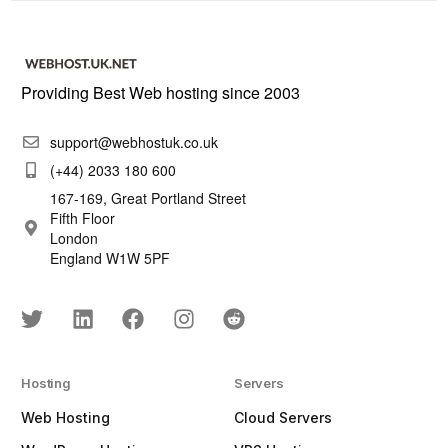
Providing Best Web hosting since 2003
support@webhostuk.co.uk
(+44) 2033 180 600
167-169, Great Portland Street
Fifth Floor
London
England W1W 5PF
Hosting
Servers
Web Hosting
Cloud Servers