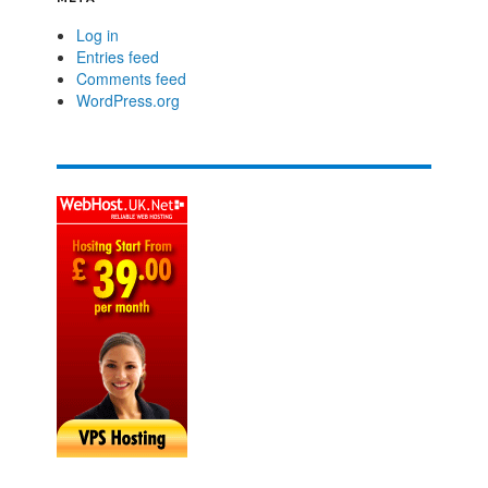
Log in
Entries feed
Comments feed
WordPress.org