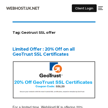
Client Login
Tag:
Geotrust SSL offer
Limited Offer : 20% Off on all
GeoTrust SSL Certificates
For a limited time, WebHostUK is offering 20%