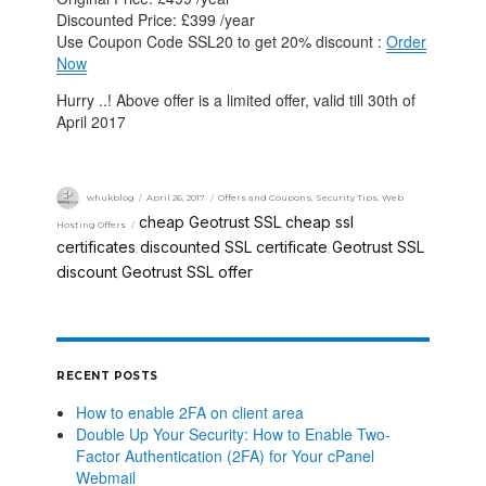
Discounted Price: £399 /year
Use Coupon Code SSL20 to get 20% discount :
Order
Now
Hurry ..! Above offer is a limited offer, valid till 30th of
April 2017
whukblog
April 26, 2017
Offers and Coupons
,
Security Tips
,
Web
cheap Geotrust SSL
cheap ssl
Hosting Offers
,
certificates
discounted SSL certificate
Geotrust SSL
,
,
discount
Geotrust SSL offer
,
RECENT POSTS
How to enable 2FA on client area
Double Up Your Security: How to Enable Two-
Factor Authentication (2FA) for Your cPanel
Webmail