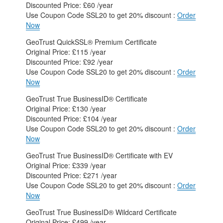
Discounted Price: £60 /year
Use Coupon Code SSL20 to get 20% discount :
Order
Now
GeoTrust QuickSSL® Premium Certificate
Original Price: £115 /year
Discounted Price: £92 /year
Use Coupon Code SSL20 to get 20% discount :
Order
Now
GeoTrust True BusinessID® Certificate
Original Price: £130 /year
Discounted Price: £104 /year
Use Coupon Code SSL20 to get 20% discount :
Order
Now
GeoTrust True BusinessID® Certificate with EV
Original Price: £339 /year
Discounted Price: £271 /year
Use Coupon Code SSL20 to get 20% discount :
Order
Now
GeoTrust True BusinessID® Wildcard Certificate
Original Price: £499 /year