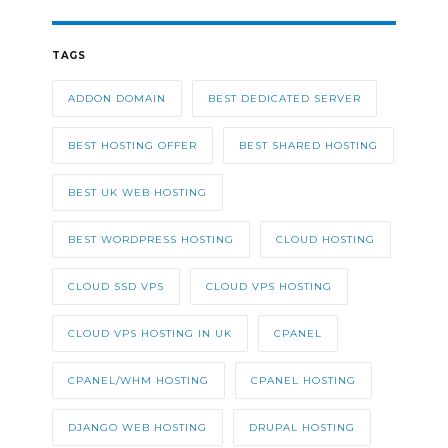
TAGS
ADDON DOMAIN
BEST DEDICATED SERVER
BEST HOSTING OFFER
BEST SHARED HOSTING
BEST UK WEB HOSTING
BEST WORDPRESS HOSTING
CLOUD HOSTING
CLOUD SSD VPS
CLOUD VPS HOSTING
CLOUD VPS HOSTING IN UK
CPANEL
CPANEL/WHM HOSTING
CPANEL HOSTING
DJANGO WEB HOSTING
DRUPAL HOSTING