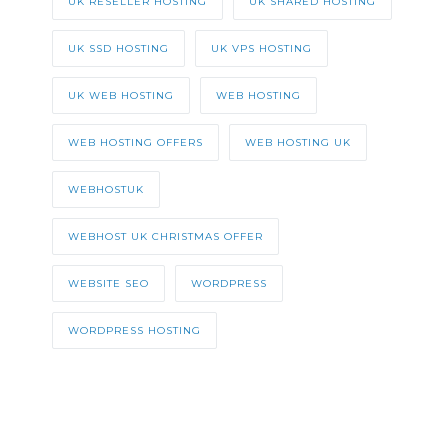
UK RESELLER HOSTING
UK SHARED HOSTING
UK SSD HOSTING
UK VPS HOSTING
UK WEB HOSTING
WEB HOSTING
WEB HOSTING OFFERS
WEB HOSTING UK
WEBHOSTUK
WEBHOST UK CHRISTMAS OFFER
WEBSITE SEO
WORDPRESS
WORDPRESS HOSTING