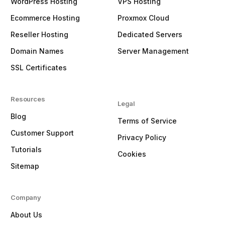
WordPress Hosting
VPS Hosting
Ecommerce Hosting
Proxmox Cloud
Reseller Hosting
Dedicated Servers
Domain Names
Server Management
SSL Certificates
Resources
Legal
Blog
Terms of Service
Customer Support
Privacy Policy
Tutorials
Cookies
Sitemap
Company
About Us