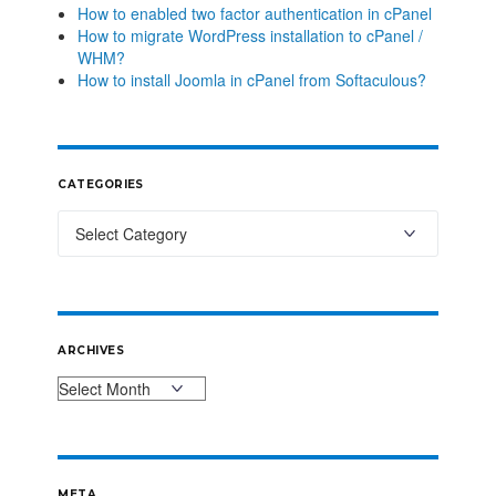
How to enabled two factor authentication in cPanel
How to migrate WordPress installation to cPanel /
WHM?
How to install Joomla in cPanel from Softaculous?
CATEGORIES
ARCHIVES
META