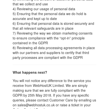
that we collect and use
4) Reviewing our usage of personal data
5) Ensuring that the personal data we do hold is
accurate and kept up to date
6) Ensuring that personal data is stored securely and
that all relevant safeguards are in place
7) Reviewing the way we obtain marketing consents
to ensure compliance with the “opt-in” principle
contained in the GDPR
8) Reviewing all data processing agreements in place
with our partners and suppliers to certify that third
party processes are compliant with the GDPR
What happens next?
You will not notice any difference to the service you
receive from WebHostUK Limited. We are simply
making sure that we are fully compliant with the
GDPR by 25th May 2018. If you have any specific
queries, please contact Customer Care by emailing us
on sales@webhostuk.co.uk or raise a ticket in your