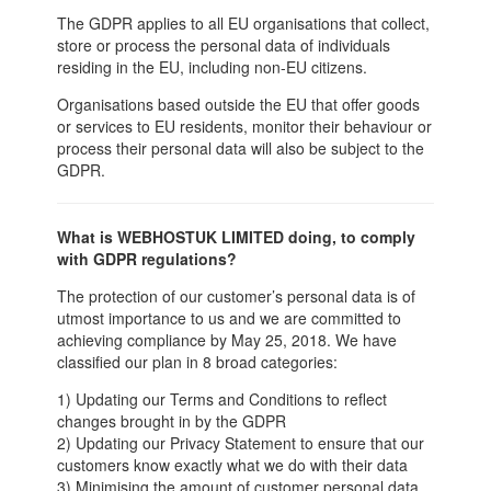
The GDPR applies to all EU organisations that collect,
store or process the personal data of individuals
residing in the EU, including non-EU citizens.
Organisations based outside the EU that offer goods
or services to EU residents, monitor their behaviour or
process their personal data will also be subject to the
GDPR.
What is WEBHOSTUK LIMITED doing, to comply
with GDPR regulations?
The protection of our customer’s personal data is of
utmost importance to us and we are committed to
achieving compliance by May 25, 2018. We have
classified our plan in 8 broad categories:
1) Updating our Terms and Conditions to reflect
changes brought in by the GDPR
2) Updating our Privacy Statement to ensure that our
customers know exactly what we do with their data
3) Minimising the amount of customer personal data