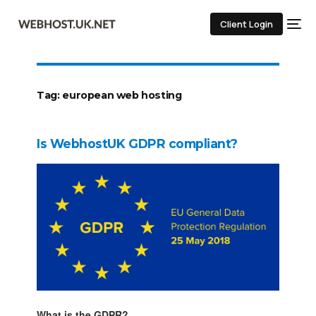
Client Login
Tag:
european web hosting
Is WebhostUK GDPR compliant?
What is the GDPR?