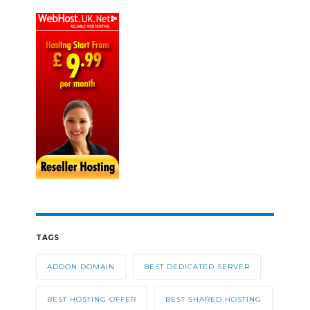
TAGS
ADDON DOMAIN
BEST DEDICATED SERVER
BEST HOSTING OFFER
BEST SHARED HOSTING