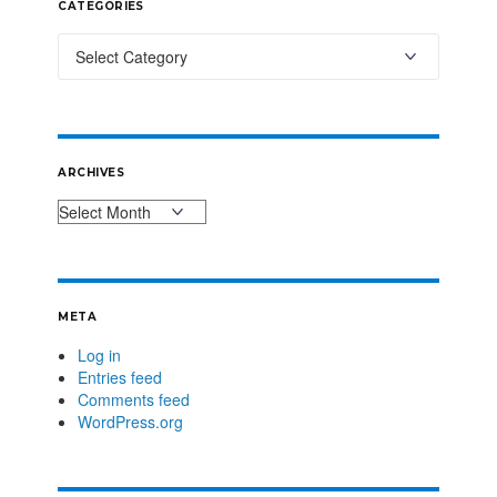
CATEGORIES
ARCHIVES
META
Log in
Entries feed
Comments feed
WordPress.org