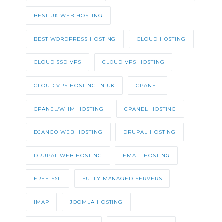
BEST UK WEB HOSTING
BEST WORDPRESS HOSTING
CLOUD HOSTING
CLOUD SSD VPS
CLOUD VPS HOSTING
CLOUD VPS HOSTING IN UK
CPANEL
CPANEL/WHM HOSTING
CPANEL HOSTING
DJANGO WEB HOSTING
DRUPAL HOSTING
DRUPAL WEB HOSTING
EMAIL HOSTING
FREE SSL
FULLY MANAGED SERVERS
IMAP
JOOMLA HOSTING