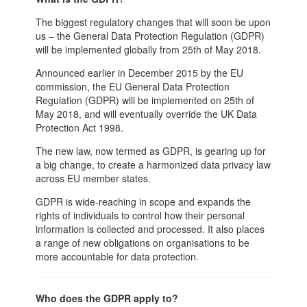
The biggest regulatory changes that will soon be upon
us – the General Data Protection Regulation (GDPR)
will be implemented globally from 25th of May 2018.
Announced earlier in December 2015 by the EU
commission, the EU General Data Protection
Regulation (GDPR) will be implemented on 25th of
May 2018, and will eventually override the UK Data
Protection Act 1998.
The new law, now termed as GDPR, is gearing up for
a big change, to create a harmonized data privacy law
across EU member states.
GDPR is wide-reaching in scope and expands the
rights of individuals to control how their personal
information is collected and processed. It also places
a range of new obligations on organisations to be
more accountable for data protection.
Who does the GDPR apply to?