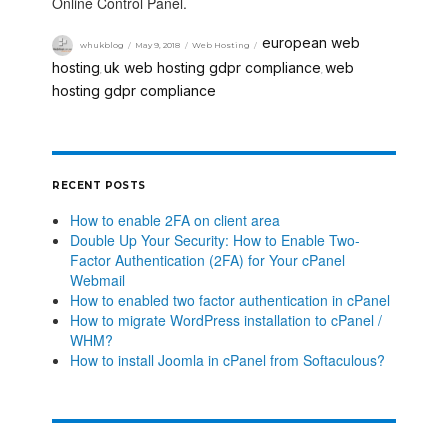
Online Control Panel.
european web
whukblog
May 9, 2018
Web Hosting
hosting
uk web hosting gdpr compliance
web
,
,
hosting gdpr compliance
RECENT POSTS
How to enable 2FA on client area
Double Up Your Security: How to Enable Two-
Factor Authentication (2FA) for Your cPanel
Webmail
How to enabled two factor authentication in cPanel
How to migrate WordPress installation to cPanel /
WHM?
How to install Joomla in cPanel from Softaculous?