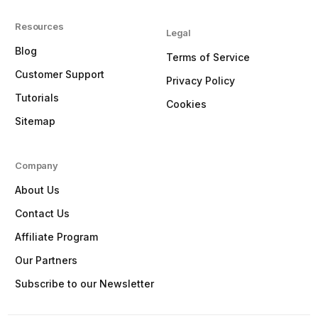
Resources
Legal
Blog
Terms of Service
Customer Support
Privacy Policy
Tutorials
Cookies
Sitemap
Company
About Us
Contact Us
Affiliate Program
Our Partners
Subscribe to our Newsletter