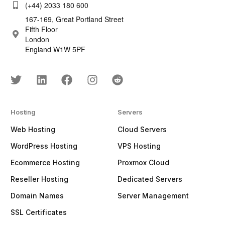
(+44) 2033 180 600
167-169, Great Portland Street
Fifth Floor
London
England W1W 5PF
Hosting
Servers
Web Hosting
Cloud Servers
WordPress Hosting
VPS Hosting
Ecommerce Hosting
Proxmox Cloud
Reseller Hosting
Dedicated Servers
Domain Names
Server Management
SSL Certificates