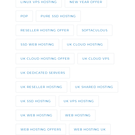
LINUX VPS HOSTING
NEW YEAR OFFER
POP
PURE SSD HOSTING
RESELLER HOSTING OFFER
SOFTACULOUS
SSD WEB HOSTING
UK CLOUD HOSTING
UK CLOUD HOSTING OFFER
UK CLOUD VPS
UK DEDICATED SERVERS
UK RESELLER HOSTING
UK SHARED HOSTING
UK SSD HOSTING
UK VPS HOSTING
UK WEB HOSTING
WEB HOSTING
WEB HOSTING OFFERS
WEB HOSTING UK