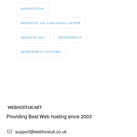
WEBHOSTUK
WEBHOST UK CHRISTMAS OFFER
WEBSITE SEO
WORDPRESS
WORDPRESS HOSTING
Providing Best Web hosting since 2003
support@webhostuk.co.uk