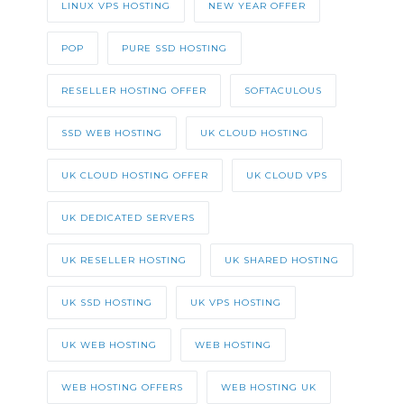
LINUX VPS HOSTING
NEW YEAR OFFER
POP
PURE SSD HOSTING
RESELLER HOSTING OFFER
SOFTACULOUS
SSD WEB HOSTING
UK CLOUD HOSTING
UK CLOUD HOSTING OFFER
UK CLOUD VPS
UK DEDICATED SERVERS
UK RESELLER HOSTING
UK SHARED HOSTING
UK SSD HOSTING
UK VPS HOSTING
UK WEB HOSTING
WEB HOSTING
WEB HOSTING OFFERS
WEB HOSTING UK