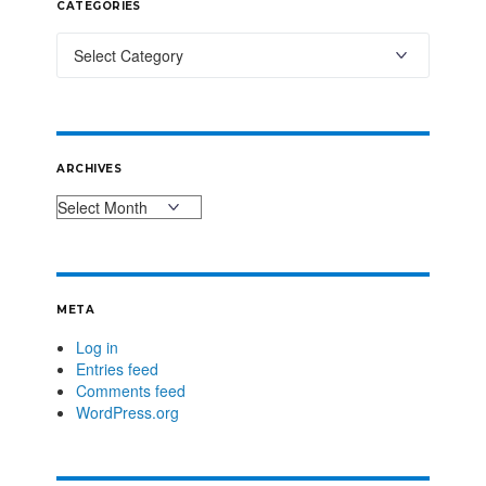
CATEGORIES
ARCHIVES
META
Log in
Entries feed
Comments feed
WordPress.org