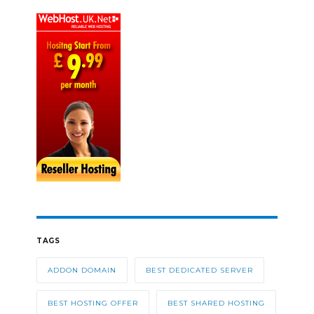
TAGS
ADDON DOMAIN
BEST DEDICATED SERVER
BEST HOSTING OFFER
BEST SHARED HOSTING