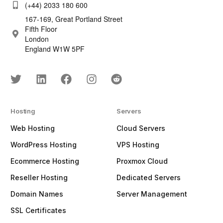
(+44) 2033 180 600
167-169, Great Portland Street
Fifth Floor
London
England W1W 5PF
Hosting
Servers
Web Hosting
Cloud Servers
WordPress Hosting
VPS Hosting
Ecommerce Hosting
Proxmox Cloud
Reseller Hosting
Dedicated Servers
Domain Names
Server Management
SSL Certificates