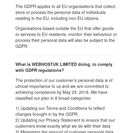
The GDPR applies to all EU organisations that collect,
store or process the personal data of individuals
residing in the EU, including non-EU citizens.
Organisations based outside the EU that offer goods
or services to EU residents, monitor their behaviour or
process their personal data will also be subject to the
GDPR.
What is WEBHOSTUK LIMITED doing, to comply
with GDPR regulations?
The protection of our customer’s personal data is of
utmost importance to us and we are committed to
achieving compliance by May 25, 2018. We have
classified our plan in 8 broad categories:
1) Updating our Terms and Conditions to reflect
changes brought in by the GDPR
2) Updating our Privacy Statement to ensure that our
customers know exactly what we do with their data
3) Minimising the amount of customer personal data