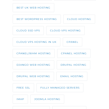
BEST UK WEB HOSTING
BEST WORDPRESS HOSTING
CLOUD HOSTING
CLOUD SSD VPS
CLOUD VPS HOSTING
CLOUD VPS HOSTING IN UK
CPANEL
CPANEL/WHM HOSTING
CPANEL HOSTING
DJANGO WEB HOSTING
DRUPAL HOSTING
DRUPAL WEB HOSTING
EMAIL HOSTING
FREE SSL
FULLY MANAGED SERVERS
IMAP
JOOMLA HOSTING