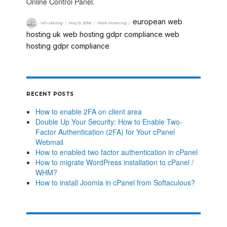
Online Control Panel.
european web
whukblog
May 9, 2018
Web Hosting
hosting
uk web hosting gdpr compliance
web
,
,
hosting gdpr compliance
RECENT POSTS
How to enable 2FA on client area
Double Up Your Security: How to Enable Two-
Factor Authentication (2FA) for Your cPanel
Webmail
How to enabled two factor authentication in cPanel
How to migrate WordPress installation to cPanel /
WHM?
How to install Joomla in cPanel from Softaculous?