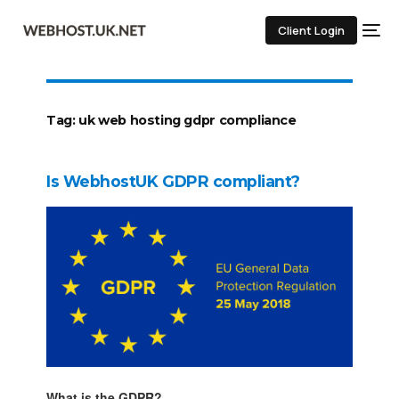
Client Login
Tag:
uk web hosting gdpr compliance
Is WebhostUK GDPR compliant?
What is the GDPR?