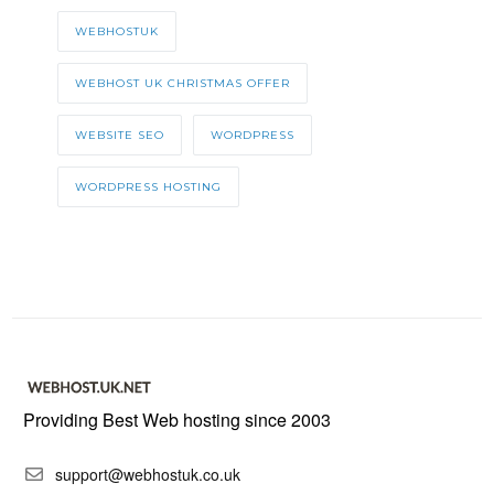
WEBHOSTUK
WEBHOST UK CHRISTMAS OFFER
WEBSITE SEO
WORDPRESS
WORDPRESS HOSTING
Providing Best Web hosting since 2003
support@webhostuk.co.uk