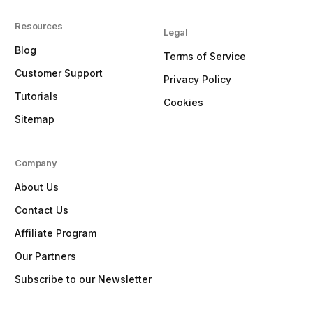
Resources
Legal
Blog
Terms of Service
Customer Support
Privacy Policy
Tutorials
Cookies
Sitemap
Company
About Us
Contact Us
Affiliate Program
Our Partners
Subscribe to our Newsletter