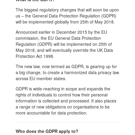
The biggest regulatory changes that will soon be upon
us – the General Data Protection Regulation (GDPR)
will be implemented globally from 25th of May 2018.
Announced earlier in December 2015 by the EU
commission, the EU General Data Protection
Regulation (GDPR) will be implemented on 25th of
May 2018, and will eventually override the UK Data
Protection Act 1998.
The new law, now termed as GDPR, is gearing up for
a big change, to create a harmonized data privacy law
across EU member states.
GDPR is wide-reaching in scope and expands the
rights of individuals to control how their personal
information is collected and processed. It also places
a range of new obligations on organisations to be
more accountable for data protection.
Who does the GDPR apply to?