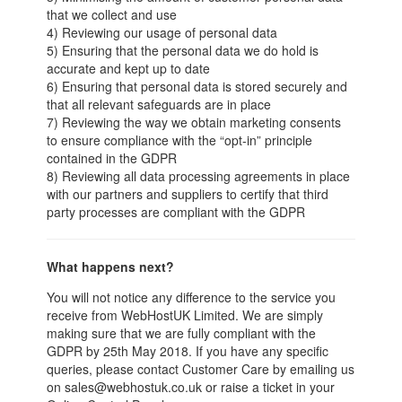
that we collect and use
4) Reviewing our usage of personal data
5) Ensuring that the personal data we do hold is
accurate and kept up to date
6) Ensuring that personal data is stored securely and
that all relevant safeguards are in place
7) Reviewing the way we obtain marketing consents
to ensure compliance with the “opt-in” principle
contained in the GDPR
8) Reviewing all data processing agreements in place
with our partners and suppliers to certify that third
party processes are compliant with the GDPR
What happens next?
You will not notice any difference to the service you
receive from WebHostUK Limited. We are simply
making sure that we are fully compliant with the
GDPR by 25th May 2018. If you have any specific
queries, please contact Customer Care by emailing us
on sales@webhostuk.co.uk or raise a ticket in your