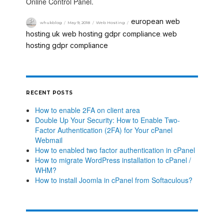
Online Control Panel.
european web
whukblog
May 9, 2018
Web Hosting
hosting
uk web hosting gdpr compliance
web
,
,
hosting gdpr compliance
RECENT POSTS
How to enable 2FA on client area
Double Up Your Security: How to Enable Two-
Factor Authentication (2FA) for Your cPanel
Webmail
How to enabled two factor authentication in cPanel
How to migrate WordPress installation to cPanel /
WHM?
How to install Joomla in cPanel from Softaculous?