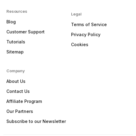
Resources
Legal
Blog
Terms of Service
Customer Support
Privacy Policy
Tutorials
Cookies
Sitemap
Company
About Us
Contact Us
Affiliate Program
Our Partners
Subscribe to our Newsletter