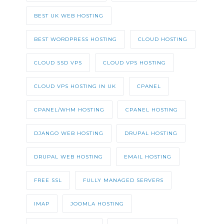
BEST UK WEB HOSTING
BEST WORDPRESS HOSTING
CLOUD HOSTING
CLOUD SSD VPS
CLOUD VPS HOSTING
CLOUD VPS HOSTING IN UK
CPANEL
CPANEL/WHM HOSTING
CPANEL HOSTING
DJANGO WEB HOSTING
DRUPAL HOSTING
DRUPAL WEB HOSTING
EMAIL HOSTING
FREE SSL
FULLY MANAGED SERVERS
IMAP
JOOMLA HOSTING