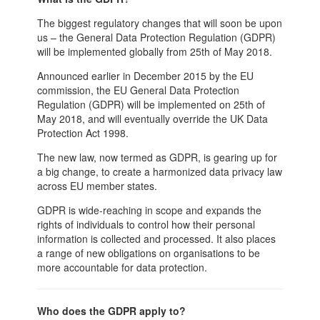
The biggest regulatory changes that will soon be upon
us – the General Data Protection Regulation (GDPR)
will be implemented globally from 25th of May 2018.
Announced earlier in December 2015 by the EU
commission, the EU General Data Protection
Regulation (GDPR) will be implemented on 25th of
May 2018, and will eventually override the UK Data
Protection Act 1998.
The new law, now termed as GDPR, is gearing up for
a big change, to create a harmonized data privacy law
across EU member states.
GDPR is wide-reaching in scope and expands the
rights of individuals to control how their personal
information is collected and processed. It also places
a range of new obligations on organisations to be
more accountable for data protection.
Who does the GDPR apply to?