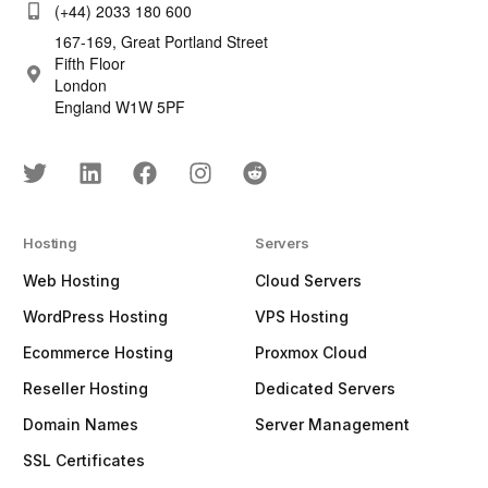
(+44) 2033 180 600
167-169, Great Portland Street
Fifth Floor
London
England W1W 5PF
Hosting
Servers
Web Hosting
Cloud Servers
WordPress Hosting
VPS Hosting
Ecommerce Hosting
Proxmox Cloud
Reseller Hosting
Dedicated Servers
Domain Names
Server Management
SSL Certificates