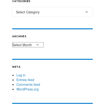
CATEGORIES
ARCHIVES
META
Log in
Entries feed
Comments feed
WordPress.org