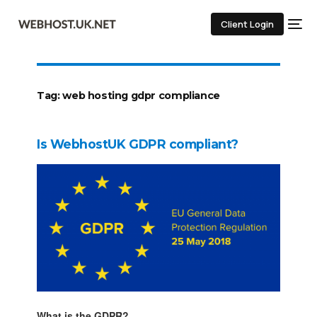
Client Login
Tag:
web hosting gdpr compliance
Is WebhostUK GDPR compliant?
What is the GDPR?