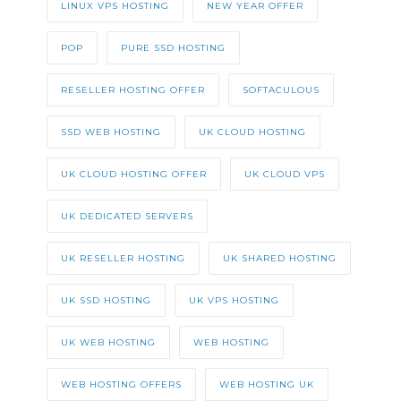
LINUX VPS HOSTING
NEW YEAR OFFER
POP
PURE SSD HOSTING
RESELLER HOSTING OFFER
SOFTACULOUS
SSD WEB HOSTING
UK CLOUD HOSTING
UK CLOUD HOSTING OFFER
UK CLOUD VPS
UK DEDICATED SERVERS
UK RESELLER HOSTING
UK SHARED HOSTING
UK SSD HOSTING
UK VPS HOSTING
UK WEB HOSTING
WEB HOSTING
WEB HOSTING OFFERS
WEB HOSTING UK