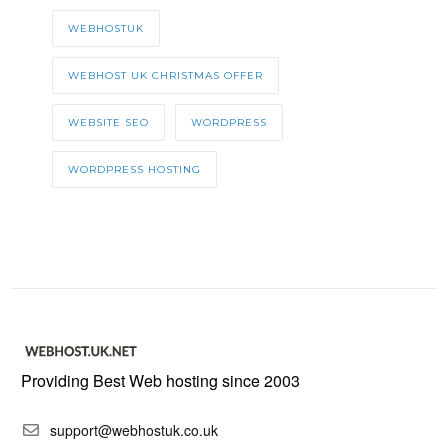
WEBHOSTUK
WEBHOST UK CHRISTMAS OFFER
WEBSITE SEO
WORDPRESS
WORDPRESS HOSTING
Providing Best Web hosting since 2003
support@webhostuk.co.uk