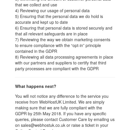
that we collect and use
4) Reviewing our usage of personal data
5) Ensuring that the personal data we do hold is
accurate and kept up to date
6) Ensuring that personal data is stored securely and
that all relevant safeguards are in place
7) Reviewing the way we obtain marketing consents
to ensure compliance with the “opt-in” principle
contained in the GDPR
8) Reviewing all data processing agreements in place
with our partners and suppliers to certify that third
party processes are compliant with the GDPR
What happens next?
You will not notice any difference to the service you
receive from WebHostUK Limited. We are simply
making sure that we are fully compliant with the
GDPR by 25th May 2018. If you have any specific
queries, please contact Customer Care by emailing us
on sales@webhostuk.co.uk or raise a ticket in your