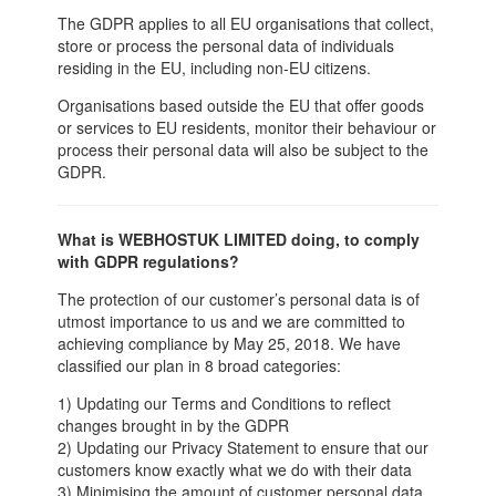
The GDPR applies to all EU organisations that collect,
store or process the personal data of individuals
residing in the EU, including non-EU citizens.
Organisations based outside the EU that offer goods
or services to EU residents, monitor their behaviour or
process their personal data will also be subject to the
GDPR.
What is WEBHOSTUK LIMITED doing, to comply
with GDPR regulations?
The protection of our customer’s personal data is of
utmost importance to us and we are committed to
achieving compliance by May 25, 2018. We have
classified our plan in 8 broad categories:
1) Updating our Terms and Conditions to reflect
changes brought in by the GDPR
2) Updating our Privacy Statement to ensure that our
customers know exactly what we do with their data
3) Minimising the amount of customer personal data