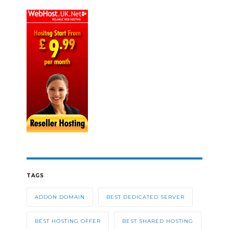
TAGS
ADDON DOMAIN
BEST DEDICATED SERVER
BEST HOSTING OFFER
BEST SHARED HOSTING