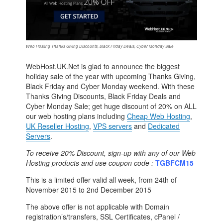
Web Hosting Thanks Giving Discounts, Black Friday Deals, Cyber Monday Sale
WebHost.UK.Net is glad to announce the biggest
holiday sale of the year with upcoming Thanks Giving,
Black Friday and Cyber Monday weekend. With these
Thanks Giving Discounts, Black Friday Deals and
Cyber Monday Sale; get huge discount of 20% on ALL
our web hosting plans including
Cheap Web Hosting
,
UK Reseller Hosting
,
VPS servers
and
Dedicated
Servers
.
To receive 20% Discount, sign-up with any of our Web
Hosting products and use coupon code :
TGBFCM15
This is a limited offer valid all week, from 24th of
November 2015 to 2nd December 2015
The above offer is not applicable with Domain
registration’s/transfers, SSL Certificates, cPanel /