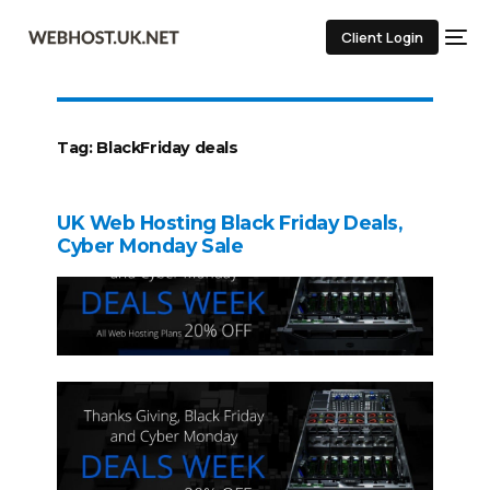
Client Login
Tag:
BlackFriday deals
UK Web Hosting Black Friday Deals,
Cyber Monday Sale