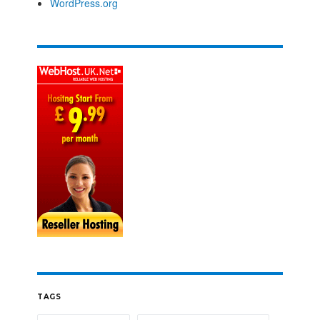
WordPress.org
TAGS