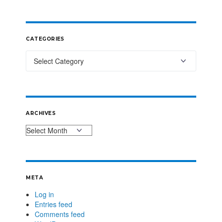
CATEGORIES
ARCHIVES
META
Log in
Entries feed
Comments feed