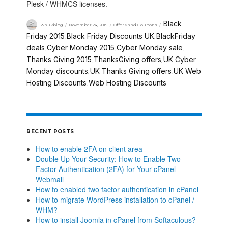
Plesk / WHMCS licenses.
Black
whukblog
November 24, 2015
Offers and Coupons
Friday 2015
Black Friday Discounts UK
BlackFriday
,
,
deals
Cyber Monday 2015
Cyber Monday sale
,
,
,
Thanks Giving 2015
ThanksGiving offers
UK Cyber
,
,
Monday discounts
UK Thanks Giving offers
UK Web
,
,
Hosting Discounts
Web Hosting Discounts
,
RECENT POSTS
How to enable 2FA on client area
Double Up Your Security: How to Enable Two-
Factor Authentication (2FA) for Your cPanel
Webmail
How to enabled two factor authentication in cPanel
How to migrate WordPress installation to cPanel /
WHM?
How to install Joomla in cPanel from Softaculous?