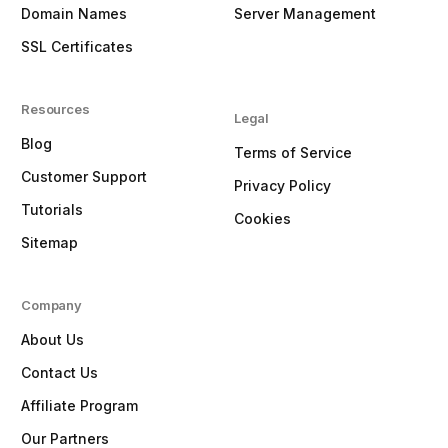
Domain Names
Server Management
SSL Certificates
Resources
Legal
Blog
Terms of Service
Customer Support
Privacy Policy
Tutorials
Cookies
Sitemap
Company
About Us
Contact Us
Affiliate Program
Our Partners