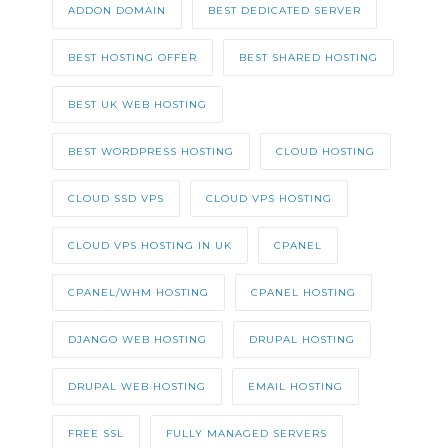
ADDON DOMAIN
BEST DEDICATED SERVER
BEST HOSTING OFFER
BEST SHARED HOSTING
BEST UK WEB HOSTING
BEST WORDPRESS HOSTING
CLOUD HOSTING
CLOUD SSD VPS
CLOUD VPS HOSTING
CLOUD VPS HOSTING IN UK
CPANEL
CPANEL/WHM HOSTING
CPANEL HOSTING
DJANGO WEB HOSTING
DRUPAL HOSTING
DRUPAL WEB HOSTING
EMAIL HOSTING
FREE SSL
FULLY MANAGED SERVERS