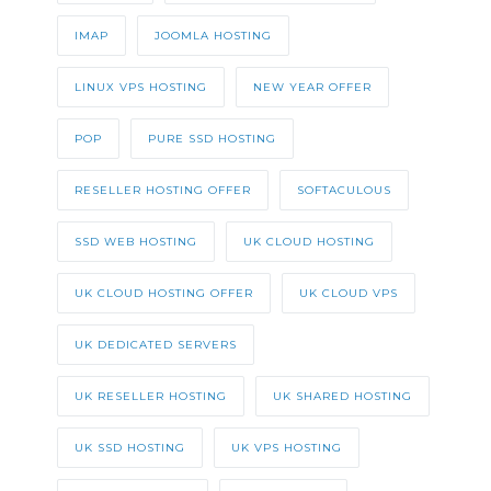
IMAP
JOOMLA HOSTING
LINUX VPS HOSTING
NEW YEAR OFFER
POP
PURE SSD HOSTING
RESELLER HOSTING OFFER
SOFTACULOUS
SSD WEB HOSTING
UK CLOUD HOSTING
UK CLOUD HOSTING OFFER
UK CLOUD VPS
UK DEDICATED SERVERS
UK RESELLER HOSTING
UK SHARED HOSTING
UK SSD HOSTING
UK VPS HOSTING