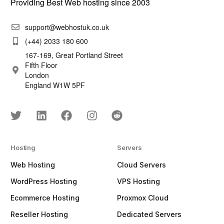
Providing Best Web hosting since 2003
support@webhostuk.co.uk
(+44) 2033 180 600
167-169, Great Portland Street
Fifth Floor
London
England W1W 5PF
Hosting
Servers
Web Hosting
Cloud Servers
WordPress Hosting
VPS Hosting
Ecommerce Hosting
Proxmox Cloud
Reseller Hosting
Dedicated Servers