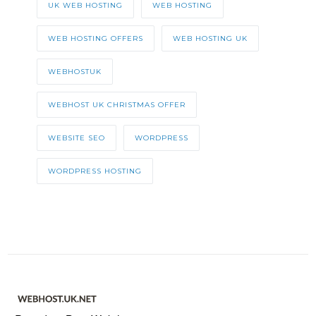
UK WEB HOSTING
WEB HOSTING
WEB HOSTING OFFERS
WEB HOSTING UK
WEBHOSTUK
WEBHOST UK CHRISTMAS OFFER
WEBSITE SEO
WORDPRESS
WORDPRESS HOSTING