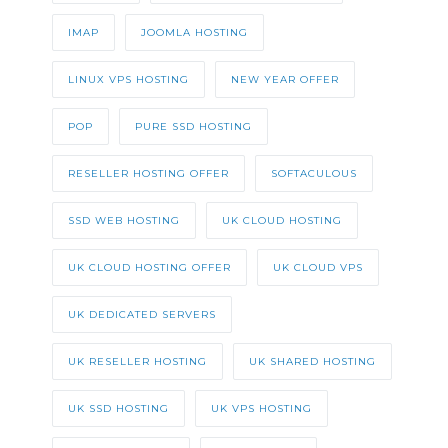
IMAP
JOOMLA HOSTING
LINUX VPS HOSTING
NEW YEAR OFFER
POP
PURE SSD HOSTING
RESELLER HOSTING OFFER
SOFTACULOUS
SSD WEB HOSTING
UK CLOUD HOSTING
UK CLOUD HOSTING OFFER
UK CLOUD VPS
UK DEDICATED SERVERS
UK RESELLER HOSTING
UK SHARED HOSTING
UK SSD HOSTING
UK VPS HOSTING