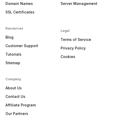
Domain Names
Server Management
SSL Certificates
Resources
Legal
Blog
Terms of Service
Customer Support
Privacy Policy
Tutorials
Cookies
Sitemap
Company
About Us
Contact Us
Affiliate Program
Our Partners