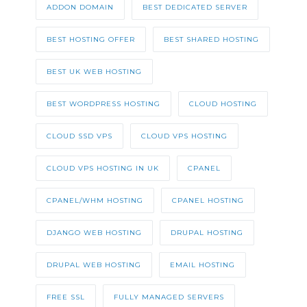
ADDON DOMAIN
BEST DEDICATED SERVER
BEST HOSTING OFFER
BEST SHARED HOSTING
BEST UK WEB HOSTING
BEST WORDPRESS HOSTING
CLOUD HOSTING
CLOUD SSD VPS
CLOUD VPS HOSTING
CLOUD VPS HOSTING IN UK
CPANEL
CPANEL/WHM HOSTING
CPANEL HOSTING
DJANGO WEB HOSTING
DRUPAL HOSTING
DRUPAL WEB HOSTING
EMAIL HOSTING
FREE SSL
FULLY MANAGED SERVERS