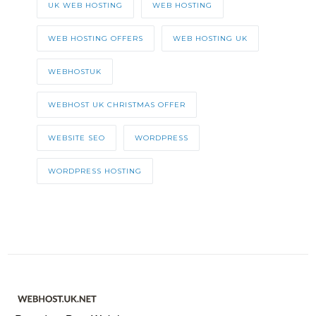
UK WEB HOSTING
WEB HOSTING
WEB HOSTING OFFERS
WEB HOSTING UK
WEBHOSTUK
WEBHOST UK CHRISTMAS OFFER
WEBSITE SEO
WORDPRESS
WORDPRESS HOSTING