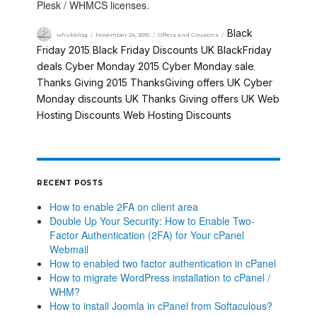
Plesk / WHMCS licenses.
Black
whukblog
November 24, 2015
Offers and Coupons
Friday 2015
Black Friday Discounts UK
BlackFriday
,
,
deals
Cyber Monday 2015
Cyber Monday sale
,
,
,
Thanks Giving 2015
ThanksGiving offers
UK Cyber
,
,
Monday discounts
UK Thanks Giving offers
UK Web
,
,
Hosting Discounts
Web Hosting Discounts
,
RECENT POSTS
How to enable 2FA on client area
Double Up Your Security: How to Enable Two-
Factor Authentication (2FA) for Your cPanel
Webmail
How to enabled two factor authentication in cPanel
How to migrate WordPress installation to cPanel /
WHM?
How to install Joomla in cPanel from Softaculous?