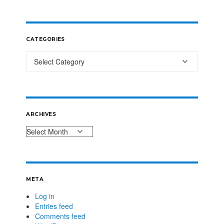
CATEGORIES
ARCHIVES
META
Log in
Entries feed
Comments feed