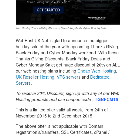
Web Hosting Thanks Giving Discounts, Black Friday Deals, Cyber Monday Sale
WebHost.UK.Net is glad to announce the biggest
holiday sale of the year with upcoming Thanks Giving,
Black Friday and Cyber Monday weekend. With these
Thanks Giving Discounts, Black Friday Deals and
Cyber Monday Sale; get huge discount of 20% on ALL
our web hosting plans including
Cheap Web Hosting
,
UK Reseller Hosting
,
VPS servers
and
Dedicated
Servers
.
To receive 20% Discount, sign-up with any of our Web
Hosting products and use coupon code :
TGBFCM15
This is a limited offer valid all week, from 24th of
November 2015 to 2nd December 2015
The above offer is not applicable with Domain
registration’s/transfers, SSL Certificates, cPanel /