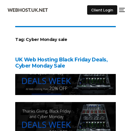
Client Login
Tag:
Cyber Monday sale
UK Web Hosting Black Friday Deals,
Cyber Monday Sale