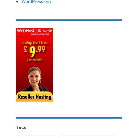
WordPress.org
TAGS