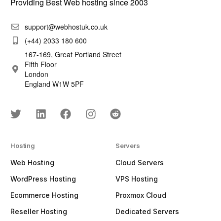
Providing Best Web hosting since 2003
support@webhostuk.co.uk
(+44) 2033 180 600
167-169, Great Portland Street
Fifth Floor
London
England W1W 5PF
Hosting
Servers
Web Hosting
Cloud Servers
WordPress Hosting
VPS Hosting
Ecommerce Hosting
Proxmox Cloud
Reseller Hosting
Dedicated Servers