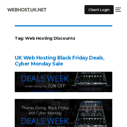
Client Login
Tag:
Web Hosting Discounts
UK Web Hosting Black Friday Deals,
Cyber Monday Sale