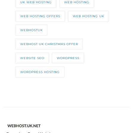
UK WEB HOSTING
WEB HOSTING
WEB HOSTING OFFERS
WEB HOSTING UK
WEBHOSTUK
WEBHOST UK CHRISTMAS OFFER
WEBSITE SEO
WORDPRESS
WORDPRESS HOSTING