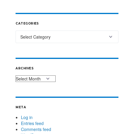
CATEGORIES
ARCHIVES
META
Log in
Entries feed
Comments feed