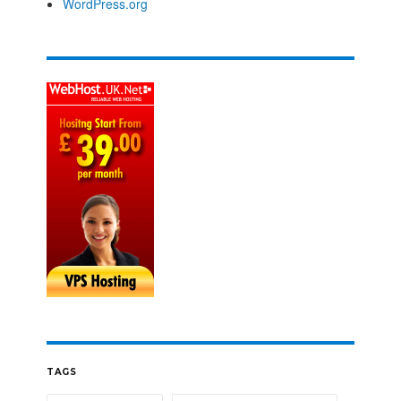
WordPress.org
TAGS