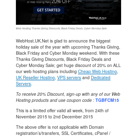
Web Hosting Thanks Giving Discounts, Black Friday Deals, Cyber Monday Sale
WebHost.UK.Net is glad to announce the biggest
holiday sale of the year with upcoming Thanks Giving,
Black Friday and Cyber Monday weekend. With these
Thanks Giving Discounts, Black Friday Deals and
Cyber Monday Sale; get huge discount of 20% on ALL
our web hosting plans including
Cheap Web Hosting
,
UK Reseller Hosting
,
VPS servers
and
Dedicated
Servers
.
To receive 20% Discount, sign-up with any of our Web
Hosting products and use coupon code :
TGBFCM15
This is a limited offer valid all week, from 24th of
November 2015 to 2nd December 2015
The above offer is not applicable with Domain
registration’s/transfers, SSL Certificates, cPanel /