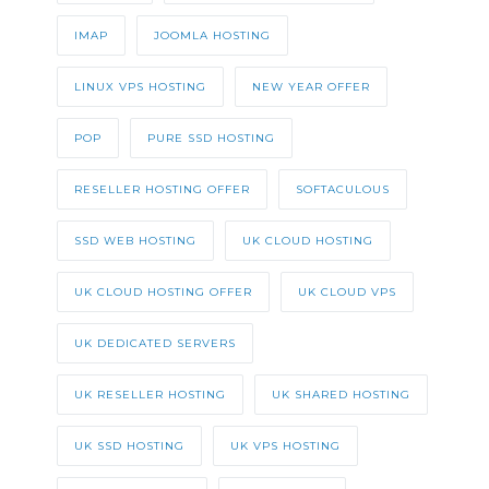
IMAP
JOOMLA HOSTING
LINUX VPS HOSTING
NEW YEAR OFFER
POP
PURE SSD HOSTING
RESELLER HOSTING OFFER
SOFTACULOUS
SSD WEB HOSTING
UK CLOUD HOSTING
UK CLOUD HOSTING OFFER
UK CLOUD VPS
UK DEDICATED SERVERS
UK RESELLER HOSTING
UK SHARED HOSTING
UK SSD HOSTING
UK VPS HOSTING