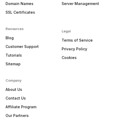
Domain Names
Server Management
SSL Certificates
Resources
Legal
Blog
Terms of Service
Customer Support
Privacy Policy
Tutorials
Cookies
Sitemap
Company
About Us
Contact Us
Affiliate Program
Our Partners