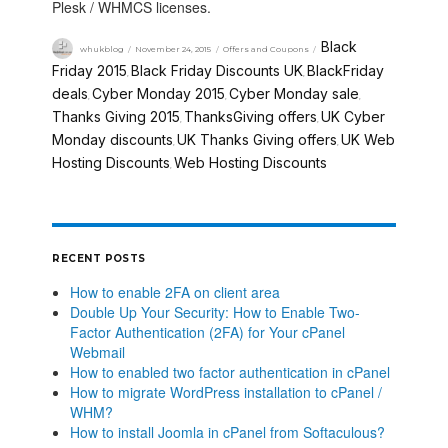
Plesk / WHMCS licenses.
Black
whukblog
November 24, 2015
Offers and Coupons
Friday 2015
Black Friday Discounts UK
BlackFriday
,
,
deals
Cyber Monday 2015
Cyber Monday sale
,
,
,
Thanks Giving 2015
ThanksGiving offers
UK Cyber
,
,
Monday discounts
UK Thanks Giving offers
UK Web
,
,
Hosting Discounts
Web Hosting Discounts
,
RECENT POSTS
How to enable 2FA on client area
Double Up Your Security: How to Enable Two-
Factor Authentication (2FA) for Your cPanel
Webmail
How to enabled two factor authentication in cPanel
How to migrate WordPress installation to cPanel /
WHM?
How to install Joomla in cPanel from Softaculous?