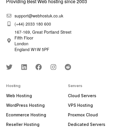
Providing Best Web hosting since 2003
support@webhostuk.co.uk
(+44) 2033 180 600
167-169, Great Portland Street
Fifth Floor
London
England W1W 5PF
Hosting
Servers
Web Hosting
Cloud Servers
WordPress Hosting
VPS Hosting
Ecommerce Hosting
Proxmox Cloud
Reseller Hosting
Dedicated Servers