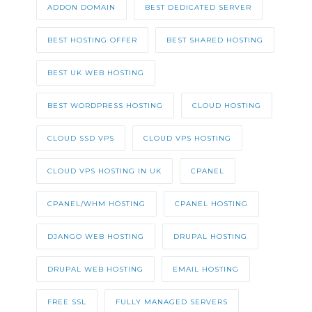
ADDON DOMAIN
BEST DEDICATED SERVER
BEST HOSTING OFFER
BEST SHARED HOSTING
BEST UK WEB HOSTING
BEST WORDPRESS HOSTING
CLOUD HOSTING
CLOUD SSD VPS
CLOUD VPS HOSTING
CLOUD VPS HOSTING IN UK
CPANEL
CPANEL/WHM HOSTING
CPANEL HOSTING
DJANGO WEB HOSTING
DRUPAL HOSTING
DRUPAL WEB HOSTING
EMAIL HOSTING
FREE SSL
FULLY MANAGED SERVERS