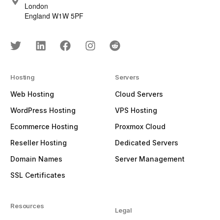
London
England W1W 5PF
Hosting
Servers
Web Hosting
Cloud Servers
WordPress Hosting
VPS Hosting
Ecommerce Hosting
Proxmox Cloud
Reseller Hosting
Dedicated Servers
Domain Names
Server Management
SSL Certificates
Resources
Legal