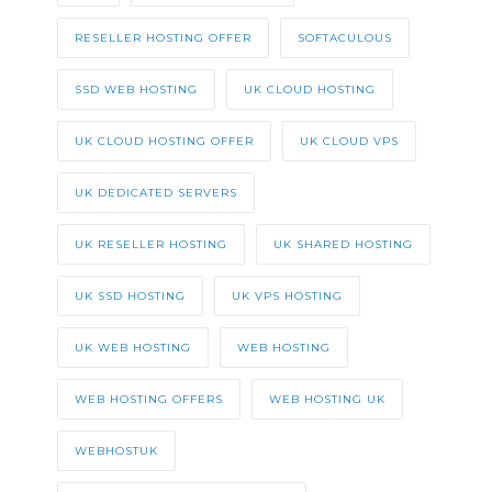
RESELLER HOSTING OFFER
SOFTACULOUS
SSD WEB HOSTING
UK CLOUD HOSTING
UK CLOUD HOSTING OFFER
UK CLOUD VPS
UK DEDICATED SERVERS
UK RESELLER HOSTING
UK SHARED HOSTING
UK SSD HOSTING
UK VPS HOSTING
UK WEB HOSTING
WEB HOSTING
WEB HOSTING OFFERS
WEB HOSTING UK
WEBHOSTUK