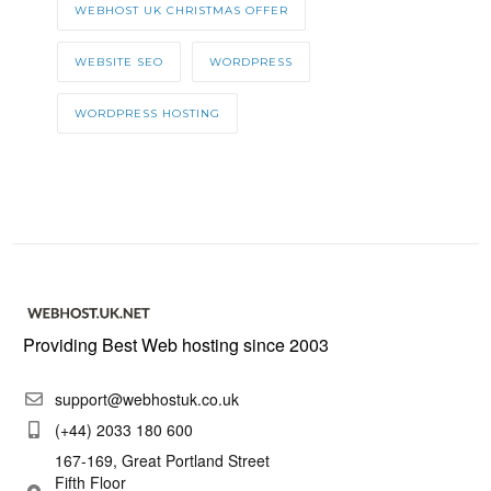
WEBHOST UK CHRISTMAS OFFER
WEBSITE SEO
WORDPRESS
WORDPRESS HOSTING
Providing Best Web hosting since 2003
support@webhostuk.co.uk
(+44) 2033 180 600
167-169, Great Portland Street
Fifth Floor