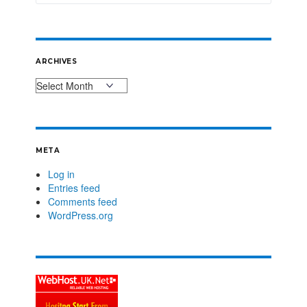
ARCHIVES
META
Log in
Entries feed
Comments feed
WordPress.org