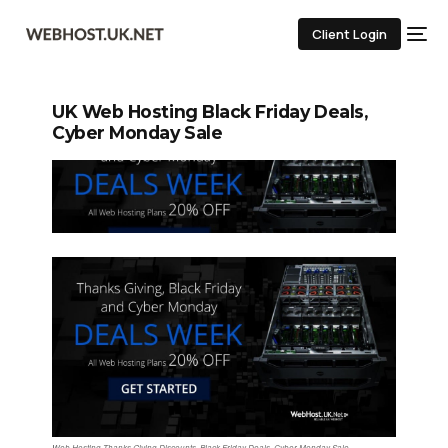
Client Login
UK Web Hosting Black Friday Deals,
Cyber Monday Sale
Web Hosting Thanks Giving Discounts, Black Friday Deals, Cyber Monday Sale