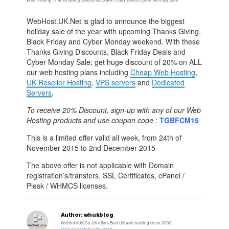
WebHost.UK.Net is glad to announce the biggest
holiday sale of the year with upcoming Thanks Giving,
Black Friday and Cyber Monday weekend. With these
Thanks Giving Discounts, Black Friday Deals and
Cyber Monday Sale; get huge discount of 20% on ALL
our web hosting plans including
Cheap Web Hosting
,
UK Reseller Hosting
,
VPS servers
and
Dedicated
Servers
.
To receive 20% Discount, sign-up with any of our Web
Hosting products and use coupon code :
TGBFCM15
This is a limited offer valid all week, from 24th of
November 2015 to 2nd December 2015
The above offer is not applicable with Domain
registration’s/transfers, SSL Certificates, cPanel /
Plesk / WHMCS licenses.
Author:
whukblog
WebhostUK.Co.UK offers Best UK web hosting since 2003