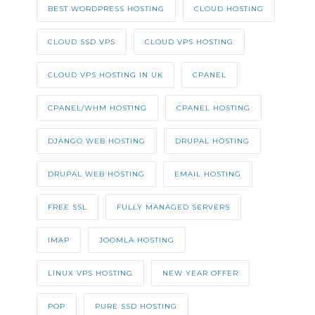
BEST WORDPRESS HOSTING
CLOUD HOSTING
CLOUD SSD VPS
CLOUD VPS HOSTING
CLOUD VPS HOSTING IN UK
CPANEL
CPANEL/WHM HOSTING
CPANEL HOSTING
DJANGO WEB HOSTING
DRUPAL HOSTING
DRUPAL WEB HOSTING
EMAIL HOSTING
FREE SSL
FULLY MANAGED SERVERS
IMAP
JOOMLA HOSTING
LINUX VPS HOSTING
NEW YEAR OFFER
POP
PURE SSD HOSTING