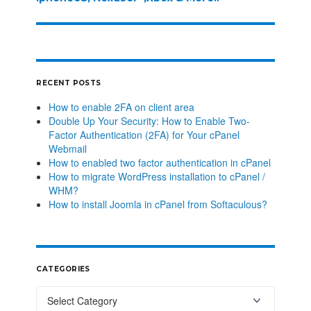
RECENT POSTS
How to enable 2FA on client area
Double Up Your Security: How to Enable Two-
Factor Authentication (2FA) for Your cPanel
Webmail
How to enabled two factor authentication in cPanel
How to migrate WordPress installation to cPanel /
WHM?
How to install Joomla in cPanel from Softaculous?
CATEGORIES