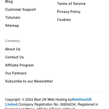
Blog
Terms of Service
Customer Support
Privacy Policy
Tutorials
Cookies
Sitemap
Company
About Us
Contact Us
Affiliate Program
Our Partners
Subscribe to our Newsletter
Copyright: © 2024 Best UK Web Hosting by
WebHostUK
Client Login
Limited
.Company Registration No. 06804234, Registered in
England and Wales. VAT No.GB 946-1329-17