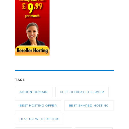
TAGS
ADDON DOMAIN
BEST DEDICATED SERVER
BEST HOSTING OFFER
BEST SHARED HOSTING
BEST UK WEB HOSTING