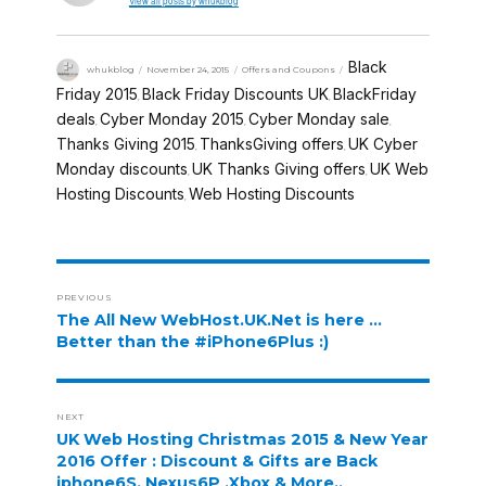
View all posts by whukblog
Black
whukblog
November 24, 2015
Offers and Coupons
Friday 2015
Black Friday Discounts UK
BlackFriday
,
,
deals
Cyber Monday 2015
Cyber Monday sale
,
,
,
Thanks Giving 2015
ThanksGiving offers
UK Cyber
,
,
Monday discounts
UK Thanks Giving offers
UK Web
,
,
Hosting Discounts
Web Hosting Discounts
,
PREVIOUS
The All New WebHost.UK.Net is here …
Better than the #iPhone6Plus :)
NEXT
UK Web Hosting Christmas 2015 & New Year
2016 Offer : Discount & Gifts are Back
iphone6S, Nexus6P ,Xbox & More..